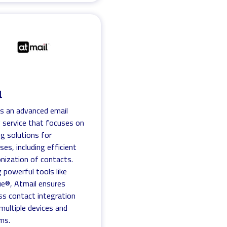
l
is an advanced email
 service that focuses on
ng solutions for
ses, including efficient
nization of contacts.
g powerful tools like
ue®, Atmail ensures
s contact integration
multiple devices and
ms.