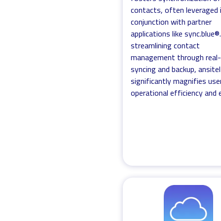
contacts, often leveraged 
conjunction with partner
applications like sync.blue®
streamlining contact
management through real
syncing and backup, ansitel
significantly magnifies use
operational efficiency and 