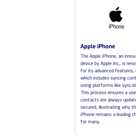
Apple iPhone
The Apple iPhone, an innov
device by Apple Inc., is re
for its advanced features,
which includes syncing con
using platforms like sync.b
This process ensures a use
contacts are always updat
secured, illustrating why t
iPhone remains a leading c
for many.