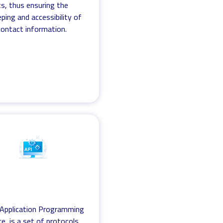
s, thus ensuring the
ping and accessibility of
 contact information.
 Application Programming
ce, is a set of protocols,