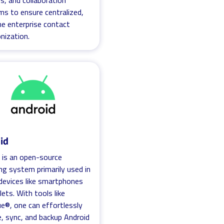
, and collaboration
ms to ensure centralized,
me enterprise contact
nization.
id
 is an open-source
ng system primarily used in
devices like smartphones
lets. With tools like
ue®, one can effortlessly
 sync, and backup Android