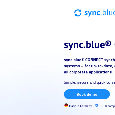
sync.blue®
sync.blue®
CONNECT synchr
systems – for up-to-date, 
all corporate applications.
Simple, secure and quick to se
Book demo
Made in Germany
GDPR compl