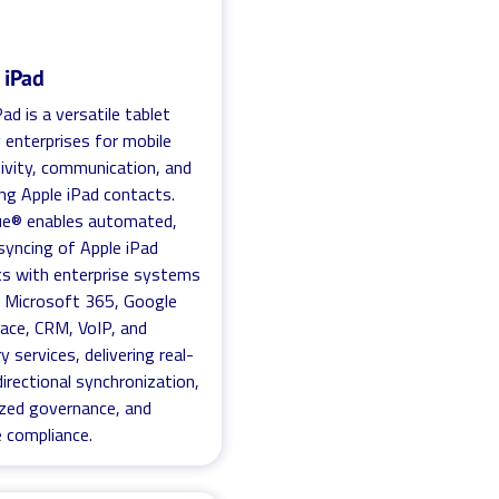
 iPad
ad is a versatile tablet
 enterprises for mobile
ivity, communication, and
g Apple iPad contacts.
ue® enables automated,
syncing of Apple iPad
s with enterprise systems
 Microsoft 365, Google
ace, CRM, VoIP, and
y services, delivering real-
directional synchronization,
ized governance, and
e compliance.