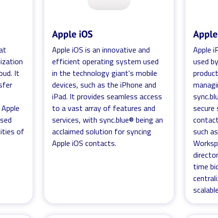
Apple iOS
Apple
at
Apple iOS is an innovative and
Apple iP
ization
efficient operating system used
used by
oud. It
in the technology giant's mobile
product
sfer
devices, such as the iPhone and
managin
iPad. It provides seamless access
sync.bl
 Apple
to a vast array of features and
secure 
ased
services, with sync.blue® being an
contact
ities of
acclaimed solution for syncing
such as
Apple iOS contacts.
Worksp
director
time bi
central
scalabl