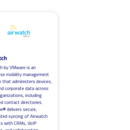
tch
h by VMware is an
rise mobility management
n that administers devices,
nd corporate data across
rganizations, including
 contact directories.
ue® delivers secure,
ted syncing of Airwatch
ts with CRMs, VoIP