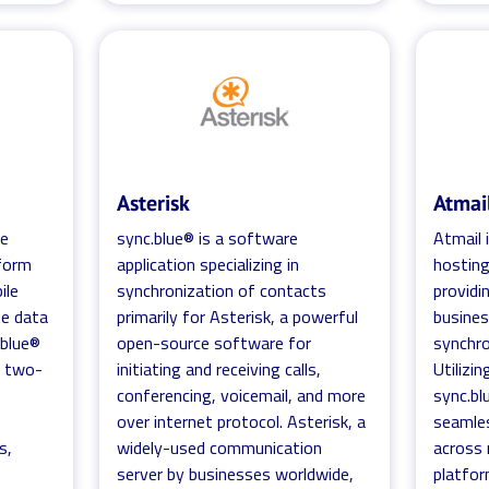
Asterisk
Atmai
se
sync.blue® is a software
Atmail 
form
application specializing in
hosting
ile
synchronization of contacts
providi
te data
primarily for Asterisk, a powerful
busines
.blue®
open-source software for
synchro
d two-
initiating and receiving calls,
Utilizin
conferencing, voicemail, and more
sync.bl
h
over internet protocol. Asterisk, a
seamles
s,
widely-used communication
across 
server by businesses worldwide,
platfor