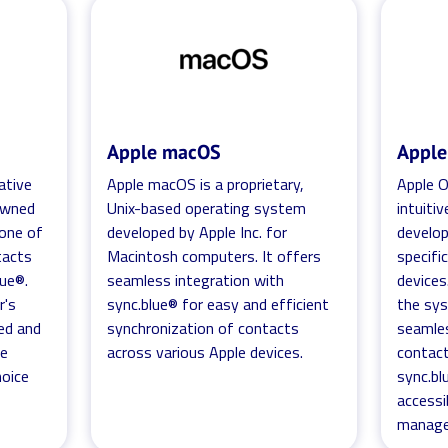
Apple macOS
Appl
ative
Apple macOS is a proprietary,
Apple O
nowned
Unix-based operating system
intuiti
 one of
developed by Apple Inc. for
develop
tacts
Macintosh computers. It offers
specifi
lue®.
seamless integration with
devices
r's
sync.blue® for easy and efficient
the sys
ed and
synchronization of contacts
seamle
he
across various Apple devices.
contact
hoice
sync.bl
accessi
manage