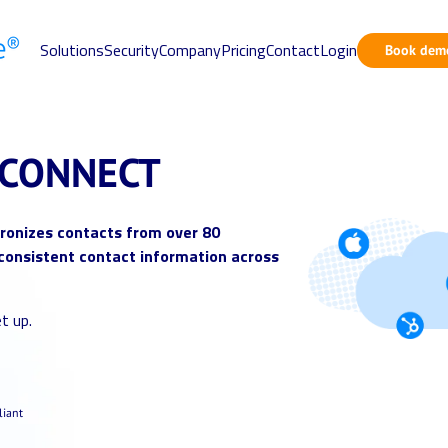
Solutions
Security
Company
Pricing
Contact
Login
Book dem
CONNECT
onizes contacts from over 80
consistent contact information across
t up.
iant