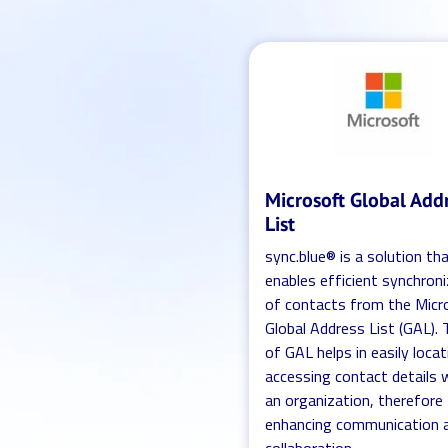
Microsoft Global Add
List
sync.blue® is a solution th
enables efficient synchron
of contacts from the Micr
Global Address List (GAL).
of GAL helps in easily loca
accessing contact details 
an organization, therefore
enhancing communication 