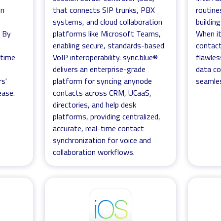
in
that connects SIP trunks, PBX
routine
systems, and cloud collaboration
buildin
. By
platforms like Microsoft Teams,
When it
enabling secure, standards-based
contact
-time
VoIP interoperability. sync.blue®
flawles
delivers an enterprise-grade
data co
rs'
platform for syncing anynode
seamles
ease.
contacts across CRM, UCaaS,
directories, and help desk
platforms, providing centralized,
accurate, real-time contact
synchronization for voice and
collaboration workflows.