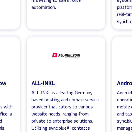
marketing to sales force
systems
automation.
platfor
real-ti
synchro
bow
ALL-INKL
Andro
ALL-INKL is a leading Germany-
Android
based hosting and domain service
operati
ts with
provider that caters to various
mobile 
ice, a
website needs, ranging from
and tab
ed
private to enterprise solutions.
sync.bl
his
Utilizing sync.blue®, contacts
manage,