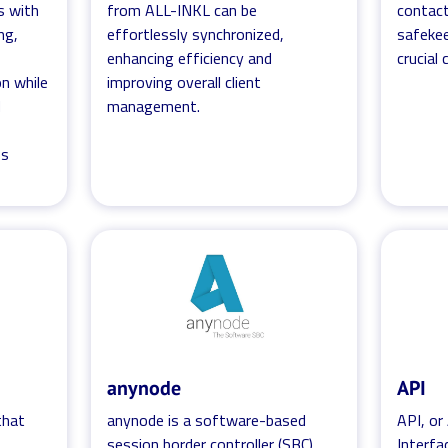
s with
from ALL-INKL can be
contact
ng,
effortlessly synchronized,
safekee
enhancing efficiency and
crucial
n while
improving overall client
d
management.
ss
anynode
API
 that
anynode is a software-based
API, or
f
session border controller (SBC)
Interfa