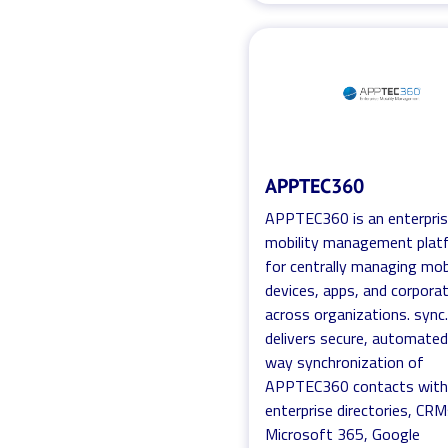
APPTEC360
APPTEC360 is an enterpri
mobility management plat
for centrally managing mob
devices, apps, and corpora
across organizations. sync
delivers secure, automate
way synchronization of
APPTEC360 contacts wit
enterprise directories, CRM
Microsoft 365, Google