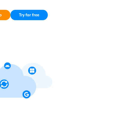
o
Try for free