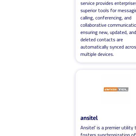
service provides enterprise
superior tools for messagi
calling, conferencing, and
collaborative communicatio
ensuring new, updated, an
deleted contacts are
automatically synced acro
multiple devices.
ansitel
Ansitel' is a premier utility
fosters synchronization o