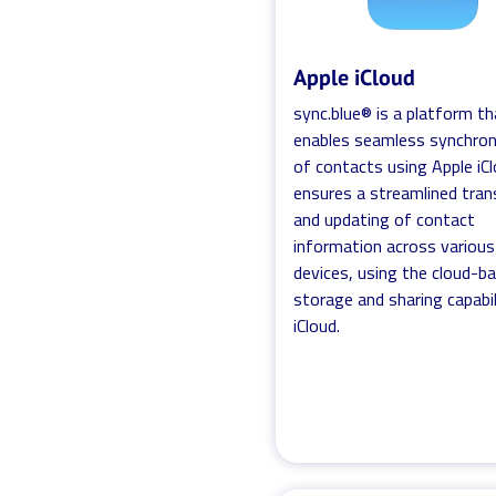
Apple iCloud
sync.blue® is a platform th
enables seamless synchron
of contacts using Apple iCl
ensures a streamlined tran
and updating of contact
information across various
devices, using the cloud-b
storage and sharing capabil
iCloud.