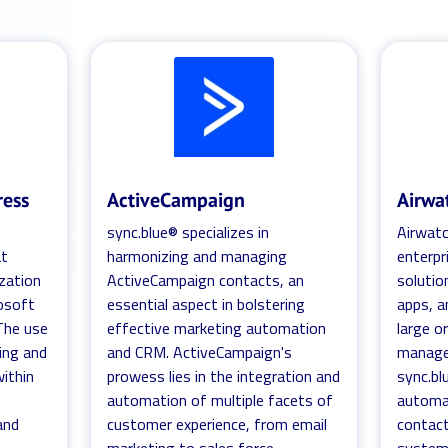
ress
ActiveCampaign
Airwa
sync.blue® specializes in
Airwatc
at
harmonizing and managing
enterp
ization
ActiveCampaign contacts, an
solutio
osoft
essential aspect in bolstering
apps, a
 The use
effective marketing automation
large o
ting and
and CRM. ActiveCampaign's
managed
within
prowess lies in the integration and
sync.bl
automation of multiple facets of
automa
and
customer experience, from email
contac