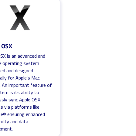
e OSX
SX is an advanced and
ve operating system
ed and designed
cally for Apple's Mac
. An important feature of
tem is its ability to
ssly sync Apple OSX
s via platforms like
ue® ensuring enhanced
bility and data
ment.