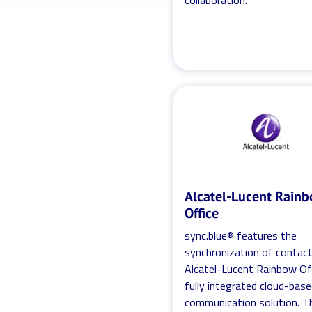
collaboration.
Alcatel-Lucent Rain
Office
sync.blue® features the
synchronization of contac
Alcatel-Lucent Rainbow Off
fully integrated cloud-bas
communication solution. T