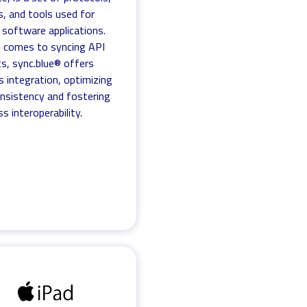
s, and tools used for
g software applications.
 comes to syncing API
s, sync.blue® offers
s integration, optimizing
nsistency and fostering
s interoperability.