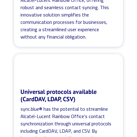
robust and seamless contact syncing. This
innovative solution simplifies the
communication processes for businesses,
creating a streamlined user experience
without any financial obligation.
Universal protocols available
(CardDAV, LDAP, CSV)
sync.blue® has the potential to streamline
Alcatel-Lucent Rainbow Office's contact
synchronization through universal protocols
including CardDAV, LDAP, and CSV. By