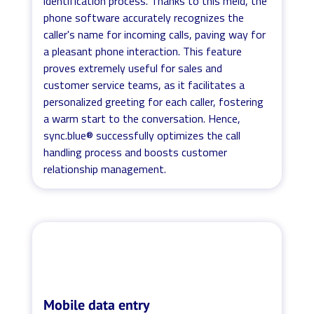
identification process. Thanks to this meld, the
phone software accurately recognizes the
caller's name for incoming calls, paving way for
a pleasant phone interaction. This feature
proves extremely useful for sales and
customer service teams, as it facilitates a
personalized greeting for each caller, fostering
a warm start to the conversation. Hence,
sync.blue® successfully optimizes the call
handling process and boosts customer
relationship management.
Mobile data entry