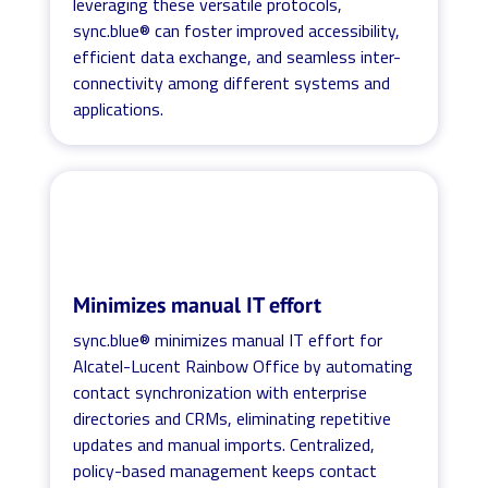
leveraging these versatile protocols,
sync.blue® can foster improved accessibility,
efficient data exchange, and seamless inter-
connectivity among different systems and
applications.
Minimizes manual IT effort
sync.blue® minimizes manual IT effort for
Alcatel-Lucent Rainbow Office by automating
contact synchronization with enterprise
directories and CRMs, eliminating repetitive
updates and manual imports. Centralized,
policy-based management keeps contact