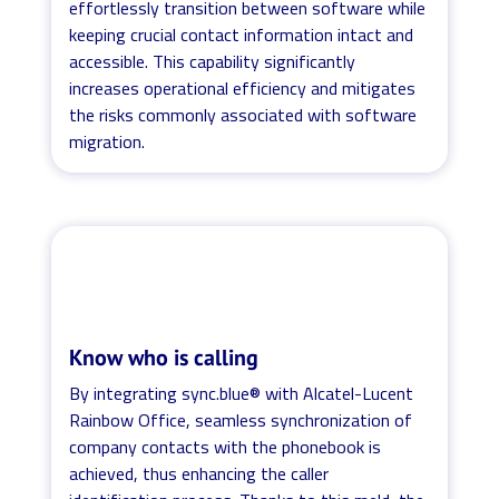
effortlessly transition between software while
keeping crucial contact information intact and
accessible. This capability significantly
increases operational efficiency and mitigates
the risks commonly associated with software
migration.
Know who is calling
By integrating sync.blue® with Alcatel-Lucent
Rainbow Office, seamless synchronization of
company contacts with the phonebook is
achieved, thus enhancing the caller