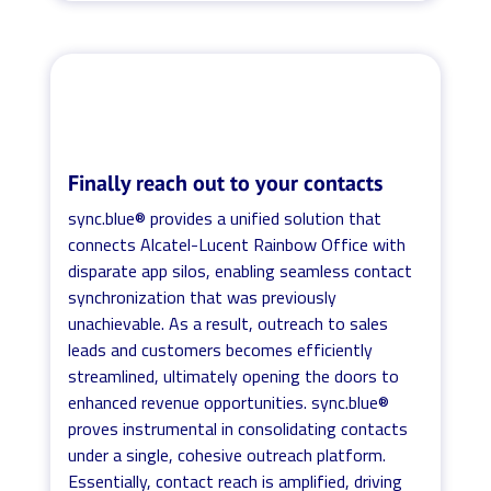
Finally reach out to your contacts
sync.blue® provides a unified solution that
connects Alcatel-Lucent Rainbow Office with
disparate app silos, enabling seamless contact
synchronization that was previously
unachievable. As a result, outreach to sales
leads and customers becomes efficiently
streamlined, ultimately opening the doors to
enhanced revenue opportunities. sync.blue®
proves instrumental in consolidating contacts
under a single, cohesive outreach platform.
Essentially, contact reach is amplified, driving