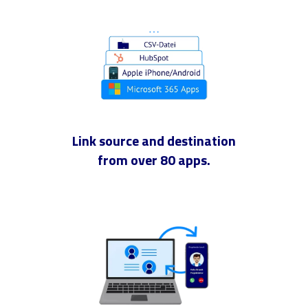
Link source and destination
from over 80 apps.