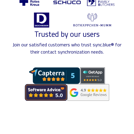
Trusted by our users
Join our satisfied customers who trust sync.blue® for
their contact synchronization needs.