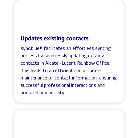
Updates existing contacts
sync.blue® facilitates an effortless syncing
process by seamlessly updating existing
contacts in Alcatel-Lucent Rainbow Office.
This leads to an efficient and accurate
maintenance of contact information, ensuring
successful professional interactions and
boosted productivity.