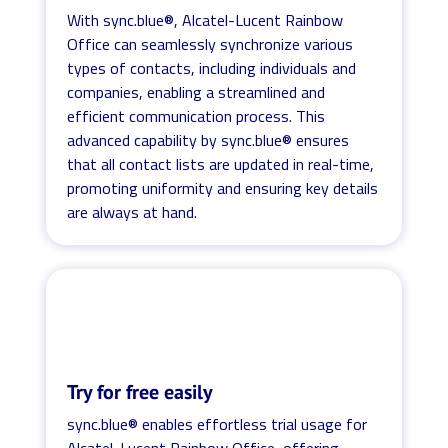
With sync.blue®, Alcatel-Lucent Rainbow
Office can seamlessly synchronize various
types of contacts, including individuals and
companies, enabling a streamlined and
efficient communication process. This
advanced capability by sync.blue® ensures
that all contact lists are updated in real-time,
promoting uniformity and ensuring key details
are always at hand.
Try for free easily
sync.blue® enables effortless trial usage for
Alcatel-Lucent Rainbow Office, offering