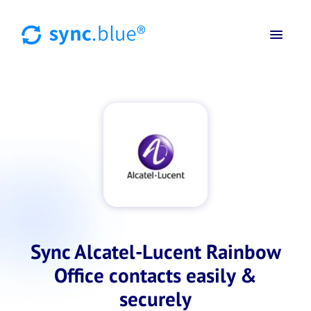
Sync Alcatel-Lucent Rainbow
Office contacts easily &
securely