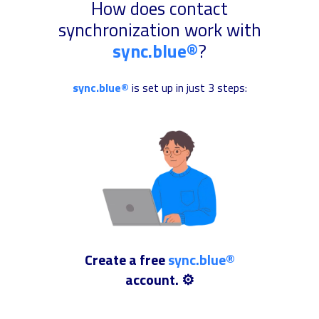
How does contact
synchronization work with
sync.blue®
?
sync.blue®
is set up in just 3 steps:
Create a free
sync.blue®
account. ⚙️