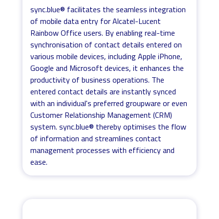
sync.blue® facilitates the seamless integration
of mobile data entry for Alcatel-Lucent
Rainbow Office users. By enabling real-time
synchronisation of contact details entered on
various mobile devices, including Apple iPhone,
Google and Microsoft devices, it enhances the
productivity of business operations. The
entered contact details are instantly synced
with an individual's preferred groupware or even
Customer Relationship Management (CRM)
system. sync.blue® thereby optimises the flow
of information and streamlines contact
management processes with efficiency and
ease.