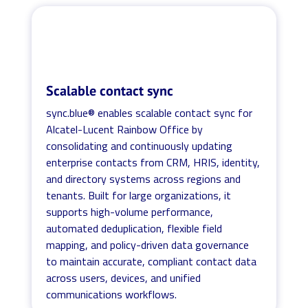
Scalable contact sync
sync.blue® enables scalable contact sync for
Alcatel-Lucent Rainbow Office by
consolidating and continuously updating
enterprise contacts from CRM, HRIS, identity,
and directory systems across regions and
tenants. Built for large organizations, it
supports high-volume performance,
automated deduplication, flexible field
mapping, and policy-driven data governance
to maintain accurate, compliant contact data
across users, devices, and unified
communications workflows.