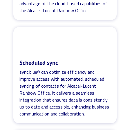
advantage of the cloud-based capabilities of
the Alcatel-Lucent Rainbow Office.
Scheduled sync
sync.blue® can optimize efficiency and
improve access with automated, scheduled
syncing of contacts for Alcatel-Lucent
Rainbow Office. It delivers a seamless
integration that ensures data is consistently
up to date and accessible, enhancing business
communication and collaboration.