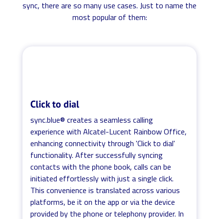
sync, there are so many use cases. Just to name the
most popular of them:
Click to dial
sync.blue® creates a seamless calling
experience with Alcatel-Lucent Rainbow Office,
enhancing connectivity through 'Click to dial'
functionality. After successfully syncing
contacts with the phone book, calls can be
initiated effortlessly with just a single click.
This convenience is translated across various
platforms, be it on the app or via the device
provided by the phone or telephony provider. In