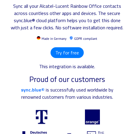
Sync all your Alcatel-Lucent Rainbow Office contacts
across countless other apps and devices. The secure
sync.blue® cloud platform helps you to get this done
with just a few clicks. No software installation required.
Made in Germany
GDPR compliant
Try for free
This integration is available.
Proud of our customers
sync.blue®
is successfully used worldwide by
renowned customers from various industries.