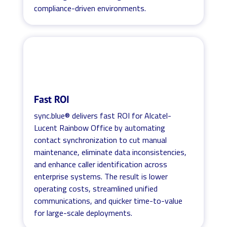
compliance-driven environments.
Fast ROI
sync.blue® delivers fast ROI for Alcatel-
Lucent Rainbow Office by automating
contact synchronization to cut manual
maintenance, eliminate data inconsistencies,
and enhance caller identification across
enterprise systems. The result is lower
operating costs, streamlined unified
communications, and quicker time-to-value
for large-scale deployments.