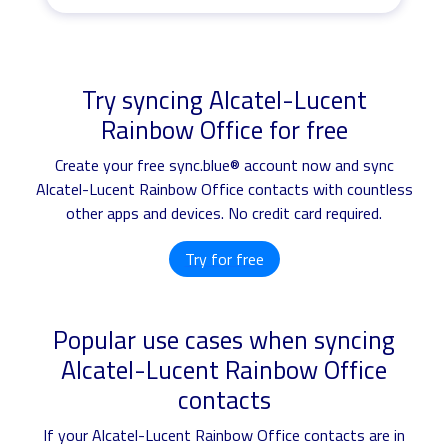
Try syncing Alcatel-Lucent
Rainbow Office for free
Create your free sync.blue® account now and sync
Alcatel-Lucent Rainbow Office contacts with countless
other apps and devices. No credit card required.
Try for free
Popular use cases when syncing
Alcatel-Lucent Rainbow Office
contacts
If your Alcatel-Lucent Rainbow Office contacts are in