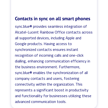
Contacts in sync on all smart phones
sync.blue® provides seamless integration of
Alcatel-Lucent Rainbow Office contacts across
all supported devices, including Apple and
Google products. Having access to
synchronized contacts ensures instant
recognition of incoming calls and one-click
dialling, enhancing communication efficiency in
the business environment. Furthermore,
sync.blue® enables the synchronization of all
company contacts and users, fostering
connectivity within the organization. This
represents a significant boost in productivity
and functionality for businesses utilizing these
advanced communication tools.