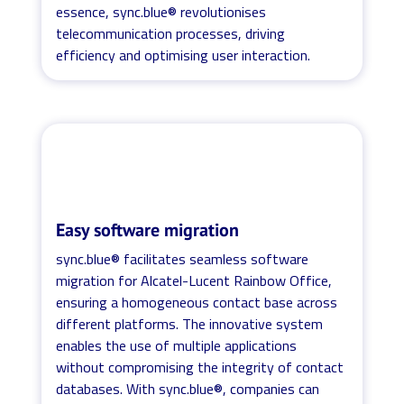
essence, sync.blue® revolutionises
telecommunication processes, driving
efficiency and optimising user interaction.
Easy software migration
sync.blue® facilitates seamless software
migration for Alcatel-Lucent Rainbow Office,
ensuring a homogeneous contact base across
different platforms. The innovative system
enables the use of multiple applications
without compromising the integrity of contact
databases. With sync.blue®, companies can