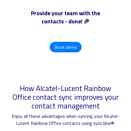
Provide your team with the
contacts - done! 🎉
Book demo
How Alcatel-Lucent Rainbow
Office contact sync improves your
contact management
Enjoy all these advantages when syncing your Alcatel-
Lucent Rainbow Office contacts using sync.blue®.