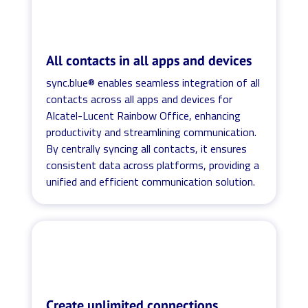
All contacts in all apps and devices
sync.blue® enables seamless integration of all
contacts across all apps and devices for
Alcatel-Lucent Rainbow Office, enhancing
productivity and streamlining communication.
By centrally syncing all contacts, it ensures
consistent data across platforms, providing a
unified and efficient communication solution.
Create unlimited connections