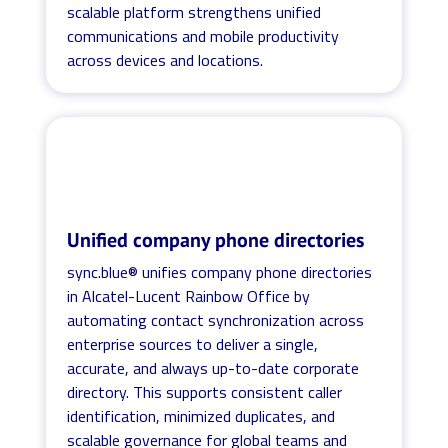
scalable platform strengthens unified
communications and mobile productivity
across devices and locations.
Unified company phone directories
sync.blue® unifies company phone directories
in Alcatel-Lucent Rainbow Office by
automating contact synchronization across
enterprise sources to deliver a single,
accurate, and always up-to-date corporate
directory. This supports consistent caller
identification, minimized duplicates, and
scalable governance for global teams and