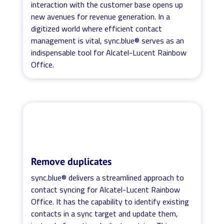
interaction with the customer base opens up
new avenues for revenue generation. In a
digitized world where efficient contact
management is vital, sync.blue® serves as an
indispensable tool for Alcatel-Lucent Rainbow
Office.
Remove duplicates
sync.blue® delivers a streamlined approach to
contact syncing for Alcatel-Lucent Rainbow
Office. It has the capability to identify existing
contacts in a sync target and update them,