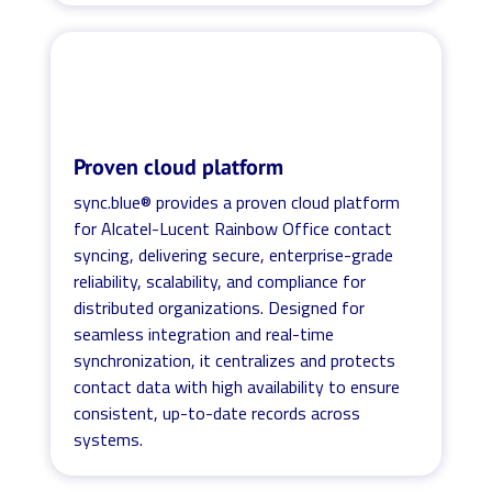
Proven cloud platform
sync.blue® provides a proven cloud platform
for Alcatel-Lucent Rainbow Office contact
syncing, delivering secure, enterprise-grade
reliability, scalability, and compliance for
distributed organizations. Designed for
seamless integration and real-time
synchronization, it centralizes and protects
contact data with high availability to ensure
consistent, up-to-date records across
systems.