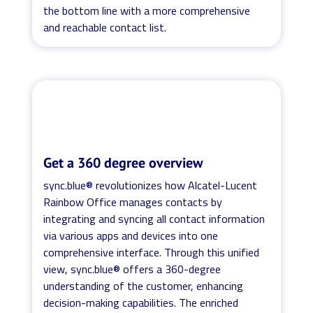
the bottom line with a more comprehensive
and reachable contact list.
Get a 360 degree overview
sync.blue® revolutionizes how Alcatel-Lucent
Rainbow Office manages contacts by
integrating and syncing all contact information
via various apps and devices into one
comprehensive interface. Through this unified
view, sync.blue® offers a 360-degree
understanding of the customer, enhancing
decision-making capabilities. The enriched