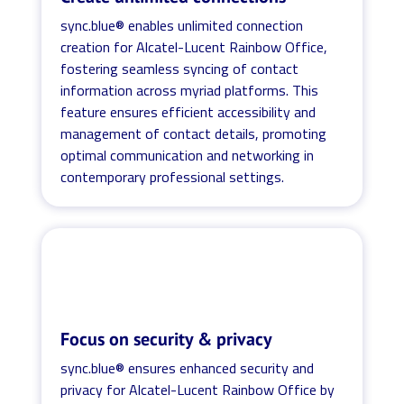
sync.blue® enables unlimited connection
creation for Alcatel-Lucent Rainbow Office,
fostering seamless syncing of contact
information across myriad platforms. This
feature ensures efficient accessibility and
management of contact details, promoting
optimal communication and networking in
contemporary professional settings.
Focus on security & privacy
sync.blue® ensures enhanced security and
privacy for Alcatel-Lucent Rainbow Office by