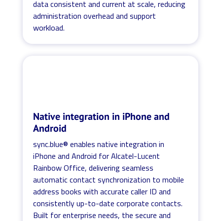
data consistent and current at scale, reducing
administration overhead and support
workload.
Native integration in iPhone and
Android
sync.blue® enables native integration in
iPhone and Android for Alcatel-Lucent
Rainbow Office, delivering seamless
automatic contact synchronization to mobile
address books with accurate caller ID and
consistently up-to-date corporate contacts.
Built for enterprise needs, the secure and