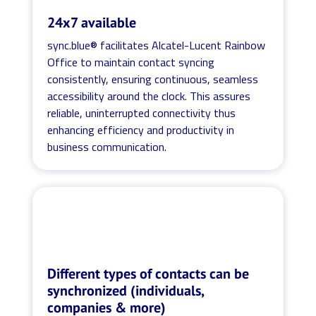
24x7 available
sync.blue® facilitates Alcatel-Lucent Rainbow
Office to maintain contact syncing
consistently, ensuring continuous, seamless
accessibility around the clock. This assures
reliable, uninterrupted connectivity thus
enhancing efficiency and productivity in
business communication.
Different types of contacts can be
synchronized (individuals,
companies & more)