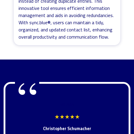
instead of creating duplicate entries. This
innovative tool ensures efficient information
management and aids in avoiding redundancies.
With sync.blue®, users can maintain a tidy,
organized, and updated contact list, enhancing
overall productivity and communication flow.
Review
★★★★★
Christopher Schumacher