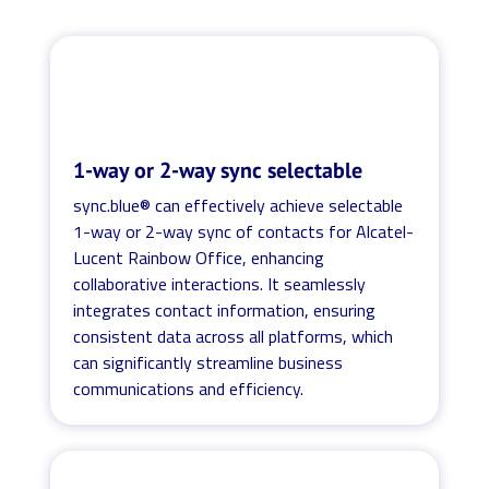
1-way or 2-way sync selectable
sync.blue® can effectively achieve selectable
1-way or 2-way sync of contacts for Alcatel-
Lucent Rainbow Office, enhancing
collaborative interactions. It seamlessly
integrates contact information, ensuring
consistent data across all platforms, which
can significantly streamline business
communications and efficiency.