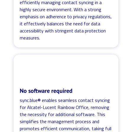
efficiently managing contact syncing in a
highly secure environment. With a strong
emphasis on adherence to privacy regulations,
it effectively balances the need for data
accessibility with stringent data protection
measures.
No software required
sync.blue® enables seamless contact syncing
for Alcatel-Lucent Rainbow Office, removing
the necessity for additional software. This
simplifies the management process and
promotes efficient communication, taking full