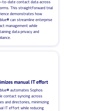
p-to-date contact data across
orms. This straightforward trial
rience demonstrates how
blue® can streamline enterprise
act management while
taining data privacy and
liance.
imizes manual IT effort
.blue® automates Sophos
le contact syncing across
es and directories, minimizing
l IT effort while reducing