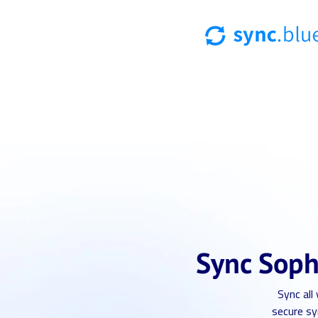
Sync Soph
Sync all
secure sy