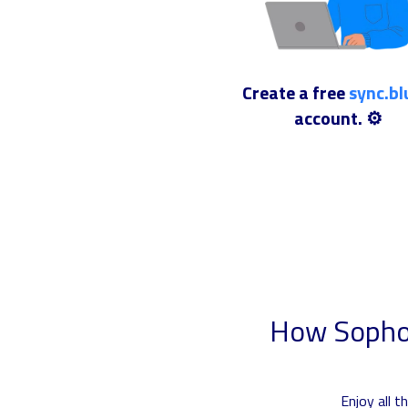
Create a free
sync.b
account. ⚙️
How Sophos
Enjoy all 