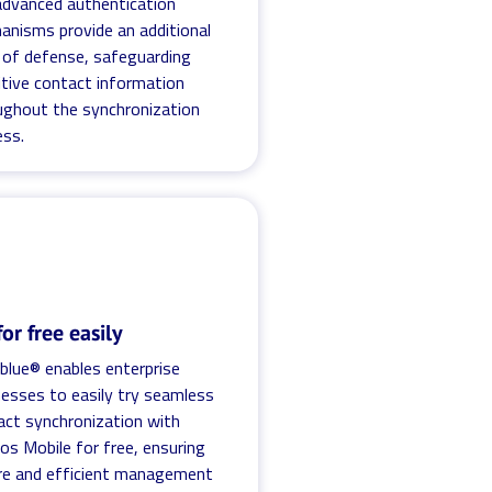
advanced authentication
anisms provide an additional
r of defense, safeguarding
itive contact information
ughout the synchronization
ess.
for free easily
.blue® enables enterprise
nesses to easily try seamless
act synchronization with
os Mobile for free, ensuring
re and efficient management