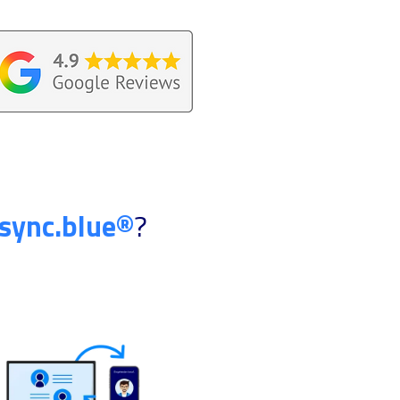
sync.blue®
?