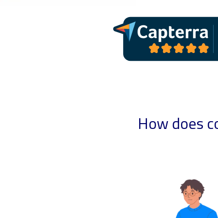
How does co