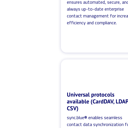
ensures automated, secure, an
always up-to-date enterprise
contact management for incre
efficiency and compliance.
Universal protocols
available (CardDAV, LDAP
CSV)
sync.blue® enables seamless
contact data synchronization f