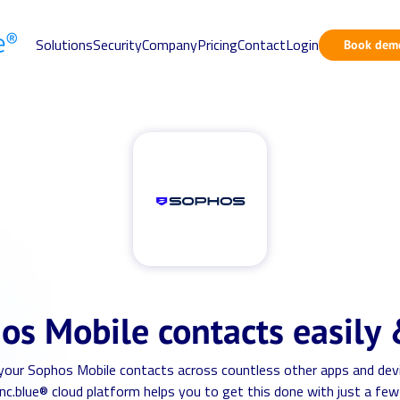
Solutions
Security
Company
Pricing
Contact
Login
Book dem
os Mobile contacts easily 
 your Sophos Mobile contacts across countless other apps and dev
nc.blue® cloud platform helps you to get this done with just a few 