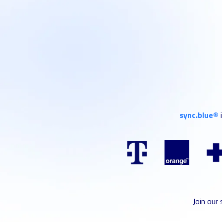
sync.blue®
Join our