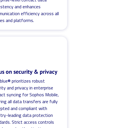
istency and enhances
unication efficiency across all
ces and platforms.
us on security & privacy
blue® prioritizes robust
ity and privacy in enterprise
act syncing for Sophos Mobile,
ing all data transfers are fully
ypted and compliant with
stry-leading data protection
ards. Strict access controls