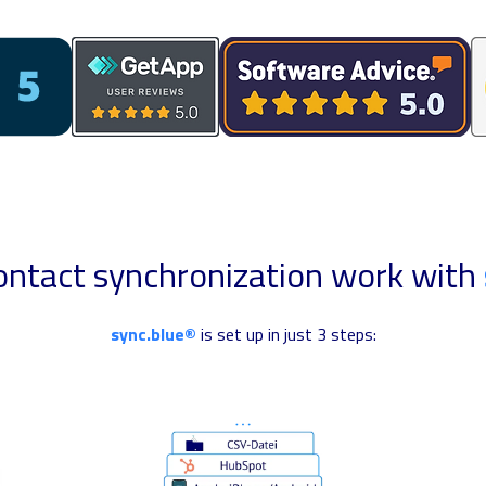
ntact synchronization work with
sync.blue®
is set up in just 3 steps: