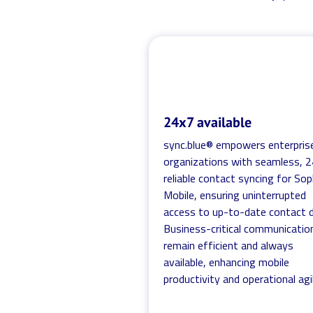
24x7 available
sync.blue® empowers enterpris
organizations with seamless, 
reliable contact syncing for So
Mobile, ensuring uninterrupted
access to up-to-date contact d
Business-critical communicatio
remain efficient and always
available, enhancing mobile
productivity and operational agil