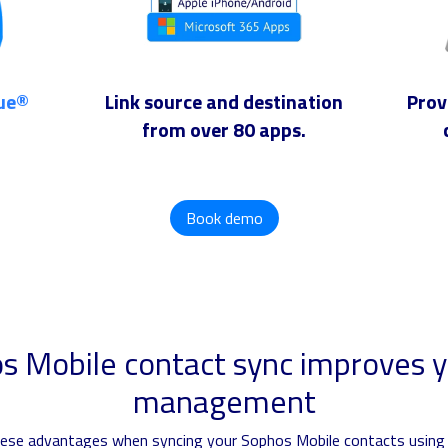
lue®
Link source and destination
Prov
from over 80 apps.
Book demo
 Mobile contact sync improves y
management
these advantages when syncing your Sophos Mobile contacts using 