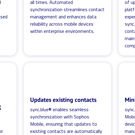
d
all times. Automated
of u
synchronization streamlines contact
platf
ased
management and enhances data
expe
reliability across mobile devices
sync.
within enterprise environments.
cont
main
comp
Updates existing contacts
Min
,
sync.blue® enables seamless
sync
synchronization with Sophos
Mobi
Mobile, ensuring that updates to
devic
or
existing contacts are automatically
manua