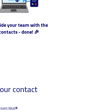
ide your team with the
contacts - done! 🎉
our contact
sync.blue®.