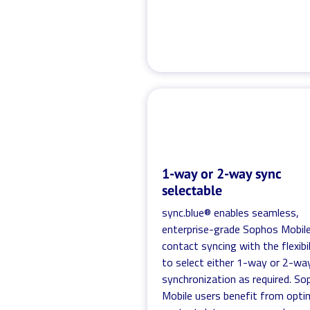
1-way or 2-way sync
selectable
sync.blue® enables seamless,
enterprise-grade Sophos Mobil
contact syncing with the flexibil
to select either 1-way or 2-wa
synchronization as required. S
Mobile users benefit from opti