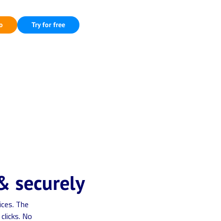
o
Try for free
& securely
ices. The
clicks. No