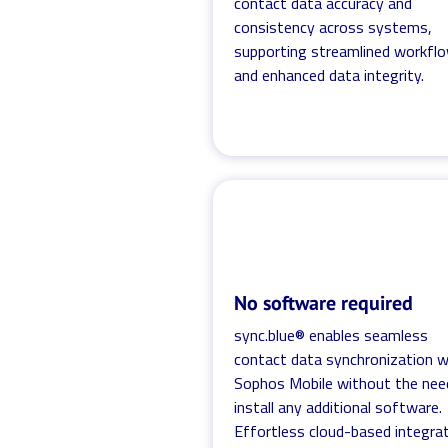
contact data accuracy and
consistency across systems,
supporting streamlined workfl
and enhanced data integrity.
No software required
sync.blue® enables seamless
contact data synchronization w
Sophos Mobile without the nee
install any additional software.
Effortless cloud-based integra