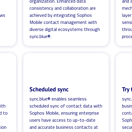
organization. Enhanced data
and 
consistency and collaboration are
mech
ows
achieved by integrating Sophos
laye
Mobile contact management with
sens
diverse digital ecosystems through
thro
sync.blue®.
proc
Scheduled sync
Try 
sync.blue® enables seamless
sync
ith
scheduled sync of contact data with
busi
d to
Sophos Mobile, ensuring enterprise
cont
users have access to up-to-date
Soph
tion
and accurate business contacts at
secu