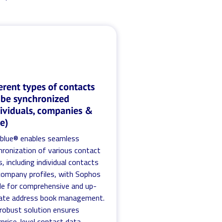
erent types of contacts
 be synchronized
dividuals, companies &
e)
.blue® enables seamless
hronization of various contact
, including individual contacts
company profiles, with Sophos
le for comprehensive and up-
ate address book management.
 robust solution ensures
prise-level contact data