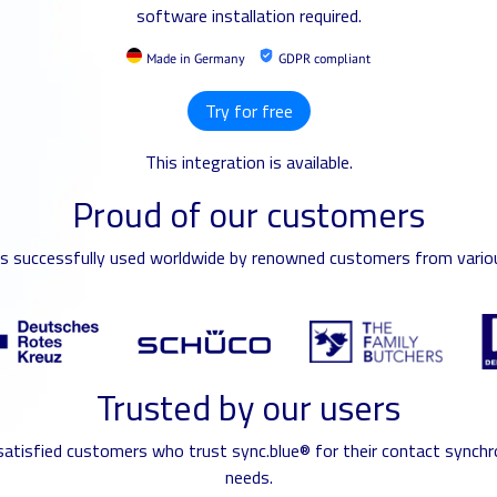
software installation required.
Made in Germany
GDPR compliant
Try for free
This integration is available.
Proud of our customers
is successfully used worldwide by renowned customers from variou
Trusted by our users
 satisfied customers who trust sync.blue® for their contact synchr
needs.