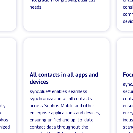
needs.
cons
comm
devi
All contacts in all apps and
Foc
devices
sync.
sync.blue® enables seamless
secur
e
synchronization of all contacts
cont
ity
across Sophos Mobile and other
ensur
y
enterprise applications and devices,
encr
ophos
ensuring unified and up-to-date
indu
mized
contact data throughout the
stand