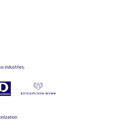
s industries.
onization