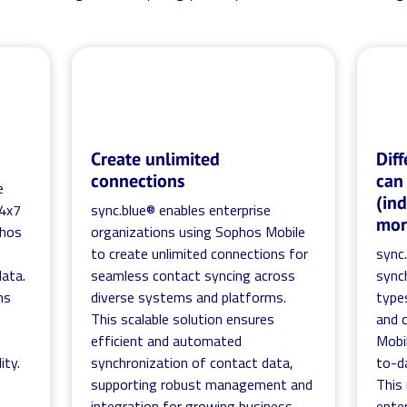
Create unlimited
Diff
connections
can
e
(in
24x7
sync.blue® enables enterprise
mor
phos
organizations using Sophos Mobile
to create unlimited connections for
sync
ata.
seamless contact syncing across
sync
ns
diverse systems and platforms.
types
This scalable solution ensures
and 
efficient and automated
Mobi
ity.
synchronization of contact data,
to-d
supporting robust management and
This
integration for growing business
enter