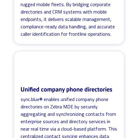
rugged mobile fleets. By bridging corporate
directories and CRM systems with mobile
endpoints, it delivers scalable management,
compliance-ready data handling, and accurate
caller identification for frontline operations.
Unified company phone directories
sync.blue® enables unified company phone
directories on Zebra MDE by securely
aggregating and synchronizing contacts from
enterprise sources and directory services in
near real time via a cloud-based platform. This
centralized contact syncing enhances data