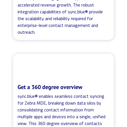
accelerated revenue growth. The robust
integration capabilities of sync.blue® provide
the scalability and reliability required for
enterprise-level contact management and
outreach.
Get a 360 degree overview
sync.blue® enables seamless contact syncing
for Zebra MDE, breaking down data silos by
consolidating contact information from
multiple apps and devices into a single, unified
view. This 360 degree overview of contacts