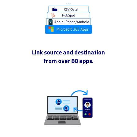
Link source and destination
from over 80 apps.