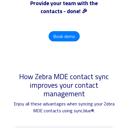
Provide your team with the
contacts - done! 🎉
Book demo
How Zebra MDE contact sync
improves your contact
management
Enjoy all these advantages when syncing your Zebra
MDE contacts using sync.blue®.