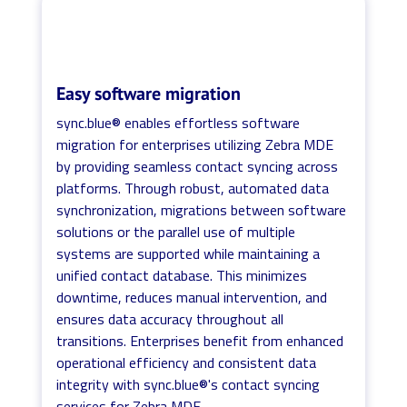
Easy software migration
sync.blue® enables effortless software
migration for enterprises utilizing Zebra MDE
by providing seamless contact syncing across
platforms. Through robust, automated data
synchronization, migrations between software
solutions or the parallel use of multiple
systems are supported while maintaining a
unified contact database. This minimizes
downtime, reduces manual intervention, and
ensures data accuracy throughout all
transitions. Enterprises benefit from enhanced
operational efficiency and consistent data
integrity with sync.blue®'s contact syncing
services for Zebra MDE.