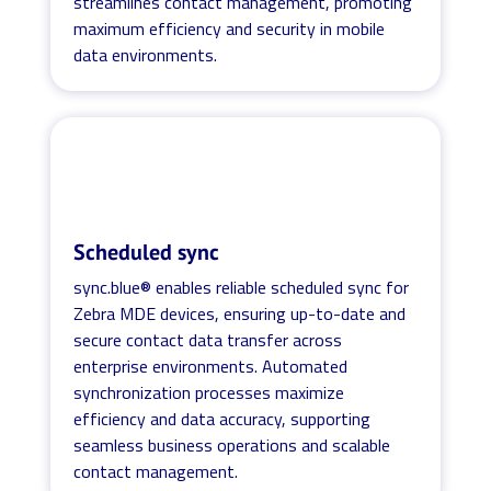
streamlines contact management, promoting
maximum efficiency and security in mobile
data environments.
Scheduled sync
sync.blue® enables reliable scheduled sync for
Zebra MDE devices, ensuring up-to-date and
secure contact data transfer across
enterprise environments. Automated
synchronization processes maximize
efficiency and data accuracy, supporting
seamless business operations and scalable
contact management.