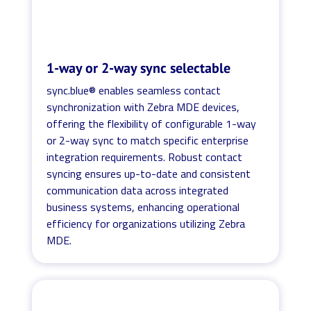
1-way or 2-way sync selectable
sync.blue® enables seamless contact
synchronization with Zebra MDE devices,
offering the flexibility of configurable 1-way
or 2-way sync to match specific enterprise
integration requirements. Robust contact
syncing ensures up-to-date and consistent
communication data across integrated
business systems, enhancing operational
efficiency for organizations utilizing Zebra
MDE.