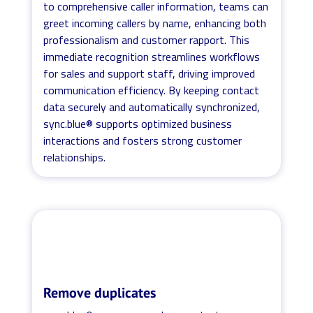
to comprehensive caller information, teams can
greet incoming callers by name, enhancing both
professionalism and customer rapport. This
immediate recognition streamlines workflows
for sales and support staff, driving improved
communication efficiency. By keeping contact
data securely and automatically synchronized,
sync.blue® supports optimized business
interactions and fosters strong customer
relationships.
Remove duplicates