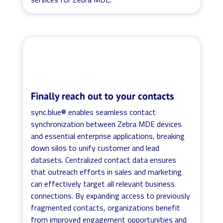
Finally reach out to your contacts
sync.blue® enables seamless contact
synchronization between Zebra MDE devices
and essential enterprise applications, breaking
down silos to unify customer and lead
datasets. Centralized contact data ensures
that outreach efforts in sales and marketing
can effectively target all relevant business
connections. By expanding access to previously
fragmented contacts, organizations benefit
from improved engagement opportunities and