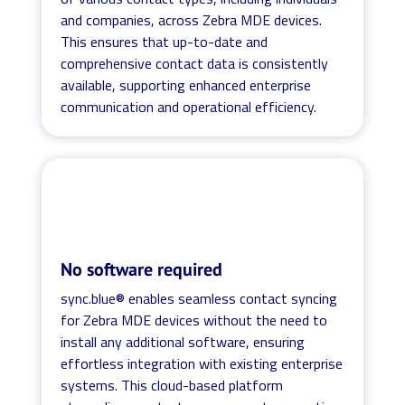
and companies, across Zebra MDE devices.
This ensures that up-to-date and
comprehensive contact data is consistently
available, supporting enhanced enterprise
communication and operational efficiency.
No software required
sync.blue® enables seamless contact syncing
for Zebra MDE devices without the need to
install any additional software, ensuring
effortless integration with existing enterprise
systems. This cloud-based platform