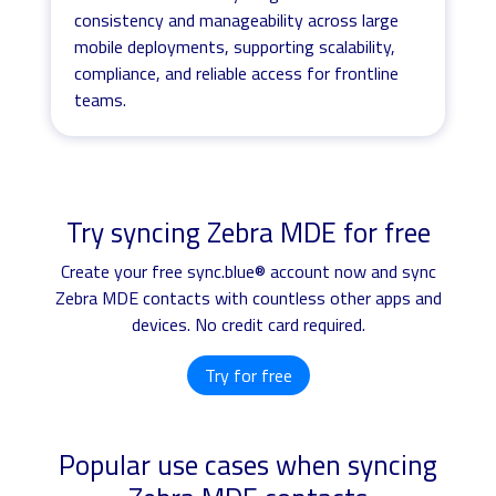
consistency and manageability across large
mobile deployments, supporting scalability,
compliance, and reliable access for frontline
teams.
Try syncing Zebra MDE for free
Create your free sync.blue® account now and sync
Zebra MDE contacts with countless other apps and
devices. No credit card required.
Try for free
Popular use cases when syncing