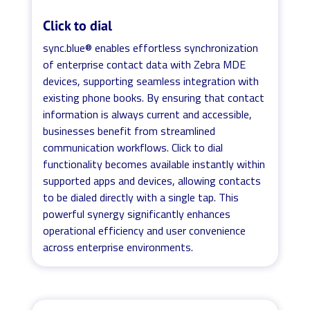
Click to dial
sync.blue® enables effortless synchronization
of enterprise contact data with Zebra MDE
devices, supporting seamless integration with
existing phone books. By ensuring that contact
information is always current and accessible,
businesses benefit from streamlined
communication workflows. Click to dial
functionality becomes available instantly within
supported apps and devices, allowing contacts
to be dialed directly with a single tap. This
powerful synergy significantly enhances
operational efficiency and user convenience
across enterprise environments.