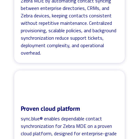
Zebra MDE by automating contact syncing
between enterprise directories, CRMs, and
Zebra devices, keeping contacts consistent
without repetitive maintenance. Centralized
provisioning, scalable policies, and background
synchronization reduce support tickets,
deployment complexity, and operational
overhead.
Proven cloud platform
sync.blue® enables dependable contact
synchronization for Zebra MDE on a proven
cloud platform, designed for enterprise-grade