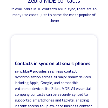
Zebra MDE contacts
If your Zebra MDE contacts are in sync, there are so
many use cases. Just to name the most popular of
them:
Contacts in sync on all smart phones
sync.blue® provides seamless contact
synchronization across all major smart devices,
including Apple, Google, and compatible
enterprise devices like Zebra MDE. All essential
company contacts can be securely synced to
supported smartphones and tablets, enabling
instant access to up-to-date business contact