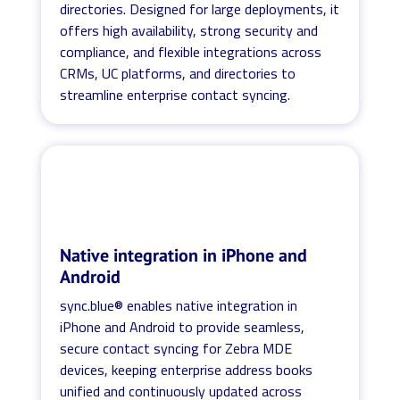
directories. Designed for large deployments, it
offers high availability, strong security and
compliance, and flexible integrations across
CRMs, UC platforms, and directories to
streamline enterprise contact syncing.
Native integration in iPhone and
Android
sync.blue® enables native integration in
iPhone and Android to provide seamless,
secure contact syncing for Zebra MDE
devices, keeping enterprise address books
unified and continuously updated across