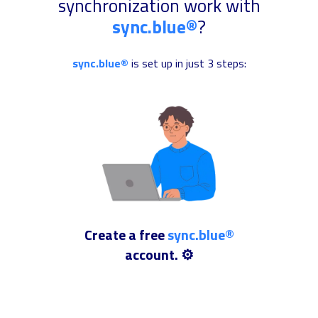
synchronization work with
sync.blue®
?
sync.blue®
is set up in just 3 steps:
Create a free
sync.blue®
account. ⚙️