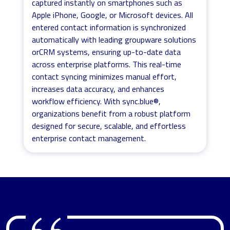
captured instantly on smartphones such as
Apple iPhone, Google, or Microsoft devices. All
entered contact information is synchronized
automatically with leading groupware solutions
orCRM systems, ensuring up-to-date data
across enterprise platforms. This real-time
contact syncing minimizes manual effort,
increases data accuracy, and enhances
workflow efficiency. With sync.blue®,
organizations benefit from a robust platform
designed for secure, scalable, and effortless
enterprise contact management.