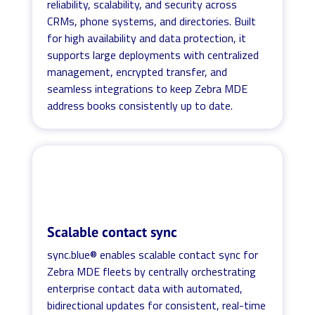
reliability, scalability, and security across
CRMs, phone systems, and directories. Built
for high availability and data protection, it
supports large deployments with centralized
management, encrypted transfer, and
seamless integrations to keep Zebra MDE
address books consistently up to date.
Scalable contact sync
sync.blue® enables scalable contact sync for
Zebra MDE fleets by centrally orchestrating
enterprise contact data with automated,
bidirectional updates for consistent, real-time