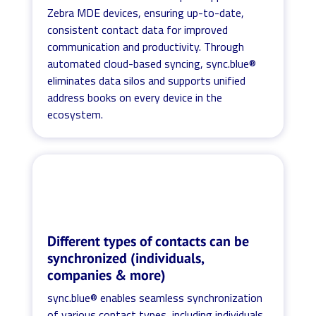
Zebra MDE devices, ensuring up-to-date,
consistent contact data for improved
communication and productivity. Through
automated cloud-based syncing, sync.blue®
eliminates data silos and supports unified
address books on every device in the
ecosystem.
Different types of contacts can be
synchronized (individuals,
companies & more)
sync.blue® enables seamless synchronization
of various contact types, including individuals