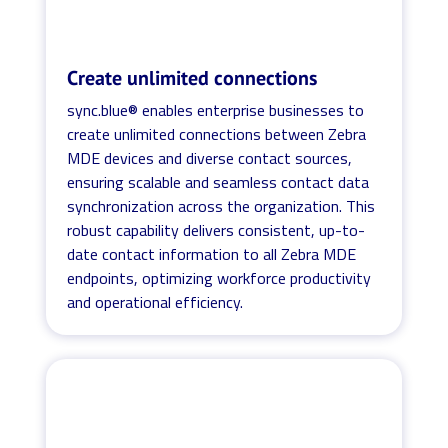
Create unlimited connections
sync.blue® enables enterprise businesses to
create unlimited connections between Zebra
MDE devices and diverse contact sources,
ensuring scalable and seamless contact data
synchronization across the organization. This
robust capability delivers consistent, up-to-
date contact information to all Zebra MDE
endpoints, optimizing workforce productivity
and operational efficiency.