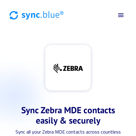
Sync Zebra MDE contacts
easily & securely
Sync all your Zebra MDE contacts across countless