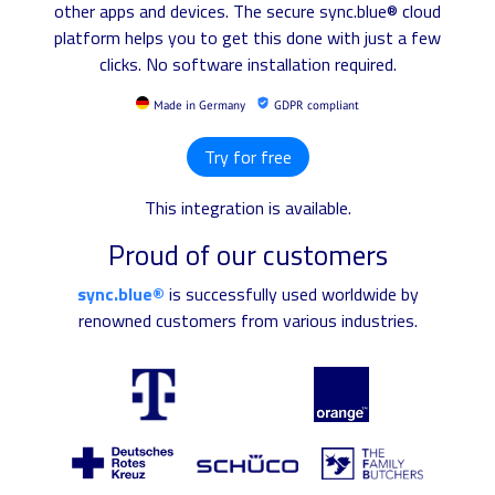
other apps and devices. The secure sync.blue® cloud
platform helps you to get this done with just a few
clicks. No software installation required.
Made in Germany
GDPR compliant
Try for free
This integration is available.
Proud of our customers
sync.blue®
is successfully used worldwide by
renowned customers from various industries.