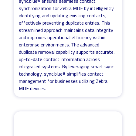
sync.blue® ensures seamless contact
synchronization for Zebra MDE by intelligently
identifying and updating existing contacts,
effectively preventing duplicate entries. This
streamlined approach maintains data integrity
and improves operational efficiency within
enterprise environments. The advanced
duplicate removal capability supports accurate,
up-to-date contact information across
integrated systems. By leveraging smart sync
technology, sync.blue® simplifies contact
management for businesses utilizing Zebra
MDE devices.