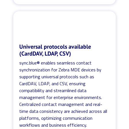
Universal protocols available
(CardDAV, LDAP, CSV)
sync.blue® enables seamless contact
synchronization for Zebra MDE devices by
supporting universal protocols such as
CardDAV, LDAP, and CSV, ensuring
compatibility and streamlined data
management for enterprise environments.
Centralized contact management and real-
time data consistency are achieved across all
platforms, optimizing communication
workflows and business efficiency.