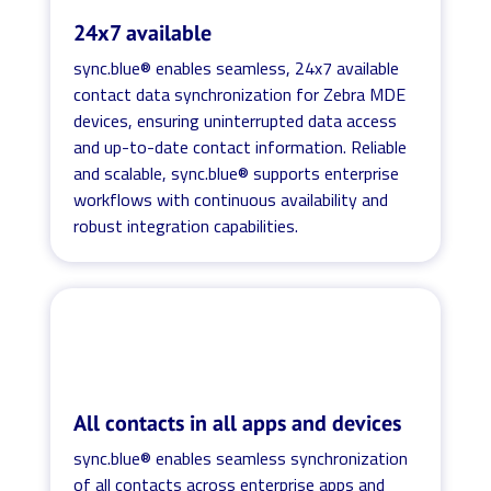
24x7 available
sync.blue® enables seamless, 24x7 available
contact data synchronization for Zebra MDE
devices, ensuring uninterrupted data access
and up-to-date contact information. Reliable
and scalable, sync.blue® supports enterprise
workflows with continuous availability and
robust integration capabilities.
All contacts in all apps and devices
sync.blue® enables seamless synchronization
of all contacts across enterprise apps and