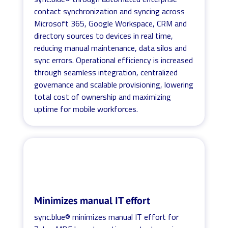
contact synchronization and syncing across
Microsoft 365, Google Workspace, CRM and
directory sources to devices in real time,
reducing manual maintenance, data silos and
sync errors. Operational efficiency is increased
through seamless integration, centralized
governance and scalable provisioning, lowering
total cost of ownership and maximizing
uptime for mobile workforces.
Minimizes manual IT effort
sync.blue® minimizes manual IT effort for