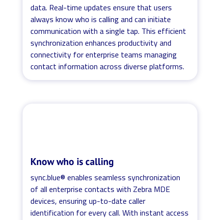
data. Real-time updates ensure that users
always know who is calling and can initiate
communication with a single tap. This efficient
synchronization enhances productivity and
connectivity for enterprise teams managing
contact information across diverse platforms.
Know who is calling
sync.blue® enables seamless synchronization
of all enterprise contacts with Zebra MDE
devices, ensuring up-to-date caller
identification for every call. With instant access