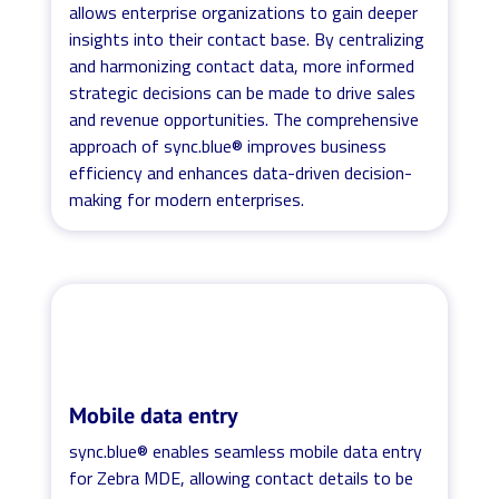
allows enterprise organizations to gain deeper
insights into their contact base. By centralizing
and harmonizing contact data, more informed
strategic decisions can be made to drive sales
and revenue opportunities. The comprehensive
approach of sync.blue® improves business
efficiency and enhances data-driven decision-
making for modern enterprises.
Mobile data entry
sync.blue® enables seamless mobile data entry
for Zebra MDE, allowing contact details to be