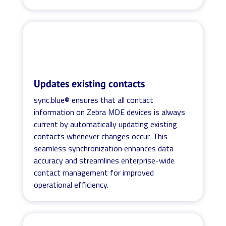
Updates existing contacts
sync.blue® ensures that all contact
information on Zebra MDE devices is always
current by automatically updating existing
contacts whenever changes occur. This
seamless synchronization enhances data
accuracy and streamlines enterprise-wide
contact management for improved
operational efficiency.