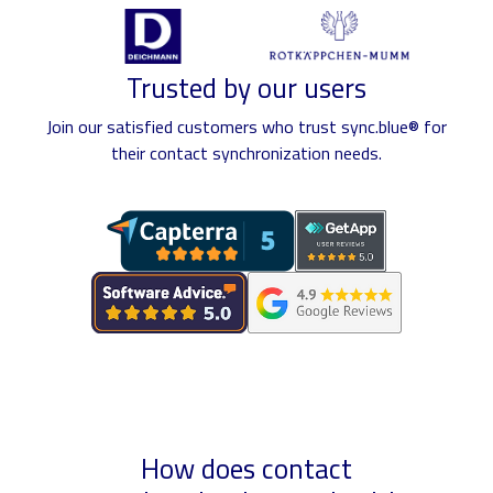
Trusted by our users
Join our satisfied customers who trust sync.blue® for
their contact synchronization needs.
How does contact