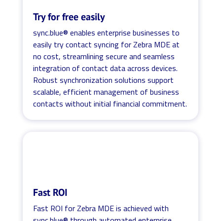
Try for free easily
sync.blue® enables enterprise businesses to
easily try contact syncing for Zebra MDE at
no cost, streamlining secure and seamless
integration of contact data across devices.
Robust synchronization solutions support
scalable, efficient management of business
contacts without initial financial commitment.
Fast ROI
Fast ROI for Zebra MDE is achieved with
sync.blue® through automated enterprise