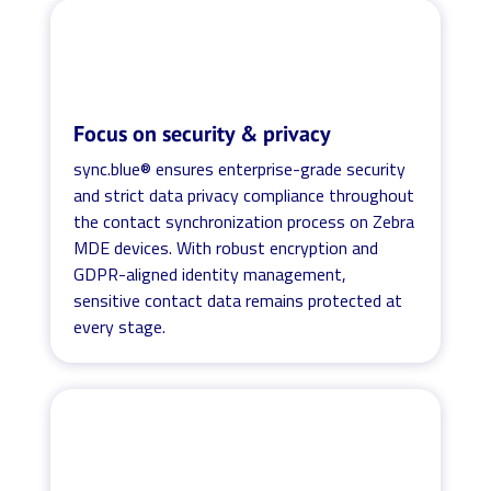
Focus on security & privacy
sync.blue® ensures enterprise-grade security
and strict data privacy compliance throughout
the contact synchronization process on Zebra
MDE devices. With robust encryption and
GDPR-aligned identity management,
sensitive contact data remains protected at
every stage.