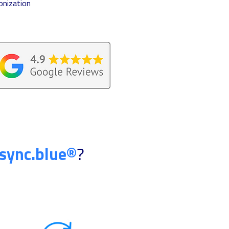
onization
sync.blue®
?