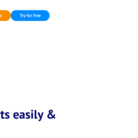
o
Try for free
ts easily &