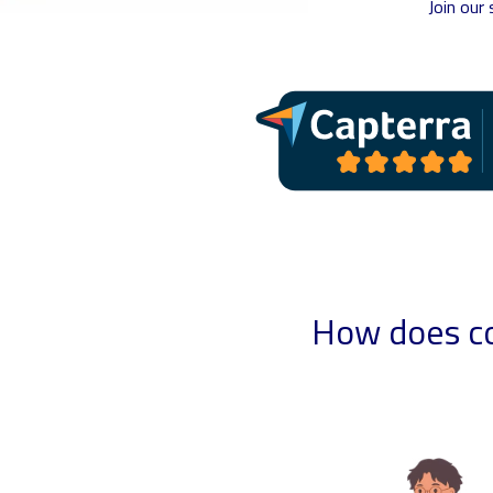
Join our
How does co