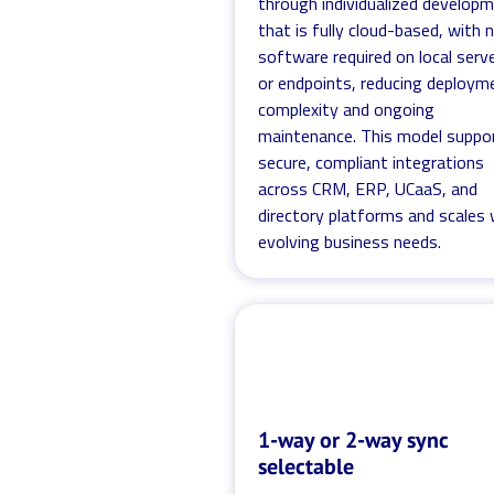
through individualized develop
that is fully cloud-based, with 
software required on local serv
or endpoints, reducing deploym
complexity and ongoing
maintenance. This model suppo
secure, compliant integrations
across CRM, ERP, UCaaS, and
directory platforms and scales 
evolving business needs.
1-way or 2-way sync
selectable