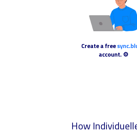
Create a free
sync.b
account. ⚙️
How Individuell