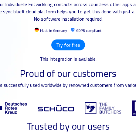
our Individuelle Entwicklung contacts across countless other apps a
 sync.blue® cloud platform helps you to get this done with just a 
No software installation required.
Made in Germany
GDPR compliant
Try for free
This integration is available.
Proud of our customers
is successfully used worldwide by renowned customers from variou
Trusted by our users