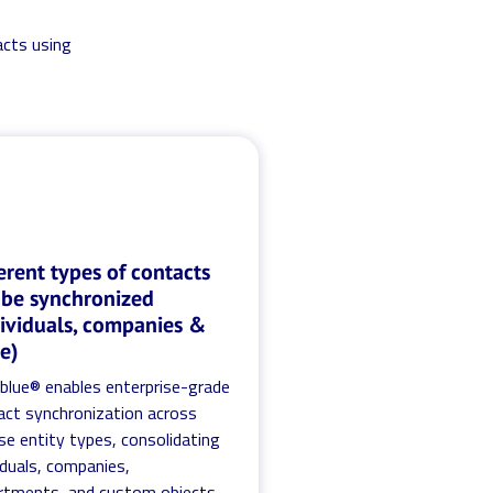
acts using
erent types of contacts
 be synchronized
dividuals, companies &
e)
.blue® enables enterprise-grade
act synchronization across
se entity types, consolidating
iduals, companies,
rtments, and custom objects