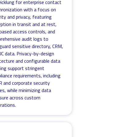
icklung for enterprise contact
hronization with a focus on
ity and privacy, featuring
ption in transit and at rest,
-based access controls, and
rehensive audit logs to
guard sensitive directory, CRM,
UC data. Privacy-by-design
tecture and configurable data
ling support stringent
liance requirements, including
 and corporate security
ies, while minimizing data
sure across custom
rations.