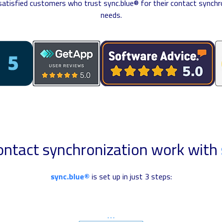
 satisfied customers who trust sync.blue® for their contact synchr
needs.
ntact synchronization work with
sync.blue®
is set up in just 3 steps: