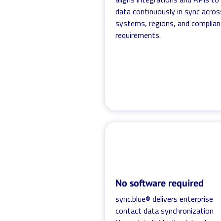
data continuously in sync acros
systems, regions, and complian
requirements.
No software required
sync.blue® delivers enterprise
contact data synchronization