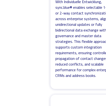
With Individuelle Entwicklung,
sync.blue® enables selectable 
or 2-way contact synchronizat
across enterprise systems, alig
unidirectional updates or fully
bidirectional data exchange wit
governance and master data
strategies. This flexible approa
supports custom integration
requirements, ensuring controll
propagation of contact change
reduced conflicts, and scalable
performance for complex enterp
CRMs and address books.