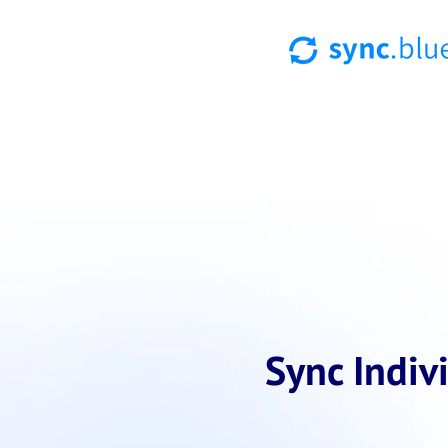
Sync Indiv