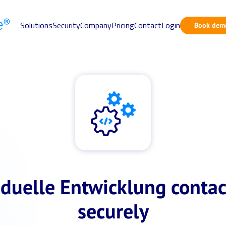
Solutions
Security
Company
Pricing
Contact
Login
Book dem
iduelle Entwicklung contac
securely