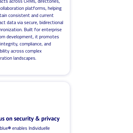
acts across CRMs, directories,
ollaboration platforms, helping
tain consistent and current
ct data via secure, bidirectional
ronization. Built for enterprise
om development, it promotes
integrity, compliance, and
bility across complex
ration landscapes.
us on security & privacy
blue® enables Individuelle