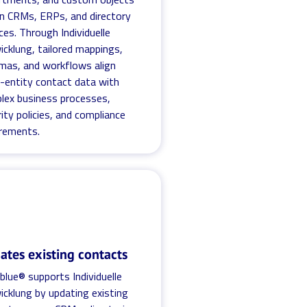
in CRMs, ERPs, and directory
ces. Through Individuelle
icklung, tailored mappings,
mas, and workflows align
i-entity contact data with
lex business processes,
ity policies, and compliance
irements.
ates existing contacts
blue® supports Individuelle
icklung by updating existing