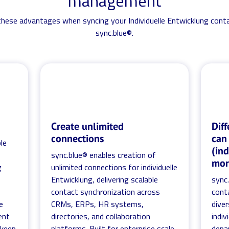
management
 these advantages when syncing your Individuelle Entwicklung cont
sync.blue®.
Create unlimited
Diff
connections
can
le
(in
sync.blue® enables creation of
mor
g
unlimited connections for individuelle
Entwicklung, delivering scalable
sync
contact synchronization across
cont
e
CRMs, ERPs, HR systems,
diver
ent
directories, and collaboration
indiv
 keep
platforms. Built for enterprise scale,
depa