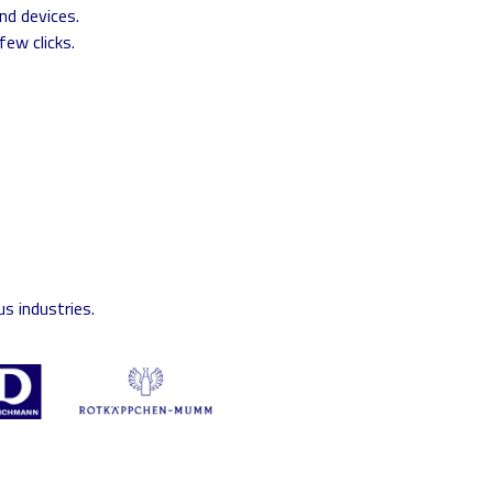
nd devices.
few clicks.
s industries.