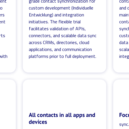
ment
grade contact synchronization for
cont
no
custom development (Individuelle
and c
ers
Entwicklung) and integration
main
ent
initiatives. The flexible trial
conta
facilitates validation of APIs,
synch
rts
connectors, and scalable data sync
cust
across CRMs, directories, cloud
data 
applications, and communication
scala
with
platforms prior to full deployment.
integ
All contacts in all apps and
Foc
devices
sync.