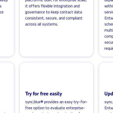
s
it offers flexible integration and
with
ce
governance to keep contact data
servi
consistent, secure, and compliant
Entw
across all systems.
sche
mult
comp
secur
requ
Try for free easily
Upd
sync.blue® provides an easy try-for-
sync.
free option to evaluate enterprise-
Entw