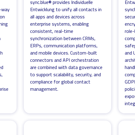
sync.blue® provides Individuelle
Entw
1-way
Entwicklung to unify all contacts in
sync
ion
all apps and devices across
secur
ning
enterprise systems, enabling
encry
consistent, real-time
role
h
synchronization between CRMs,
comp
ERPs, communication platforms,
safe
ch
and mobile devices. Custom-built
and 
connectors and API orchestration
archi
ed
are combined with data governance
hand
s,
to support scalability, security, and
comp
compliance for global contact
GDPR
rise
management.
polic
expo
integ