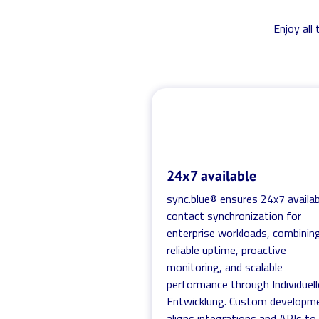
Enjoy all
24x7 available
sync.blue® ensures 24x7 availab
contact synchronization for
enterprise workloads, combinin
reliable uptime, proactive
monitoring, and scalable
performance through Individuell
Entwicklung. Custom developm
aligns integrations and APIs to