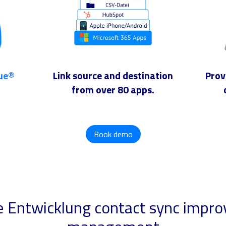
lue®
Link source and destination
Prov
from over 80 apps.
Book demo
e Entwicklung contact sync impro