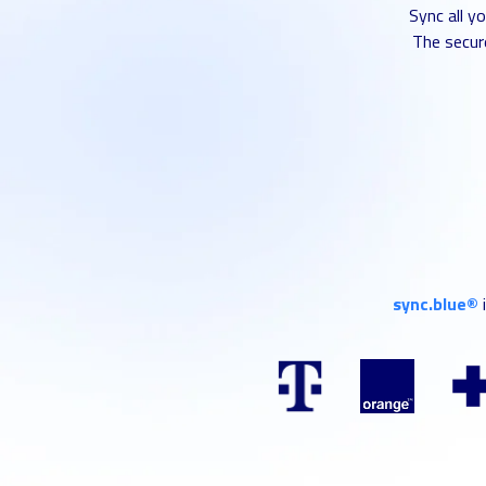
Sync all y
The secure
sync.blue®