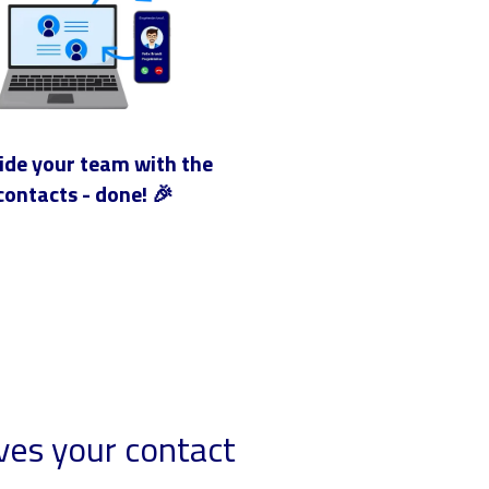
ide your team with the
contacts - done! 🎉
ves your contact