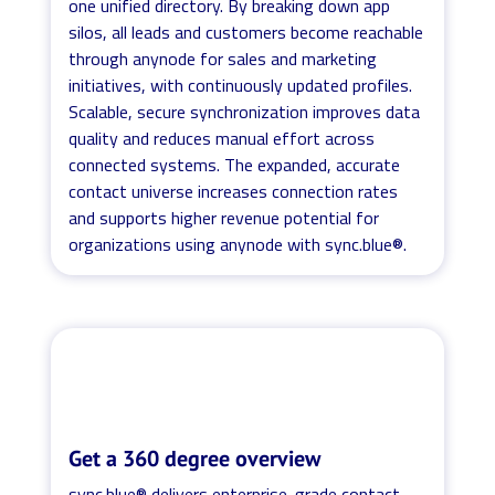
one unified directory. By breaking down app
silos, all leads and customers become reachable
through anynode for sales and marketing
initiatives, with continuously updated profiles.
Scalable, secure synchronization improves data
quality and reduces manual effort across
connected systems. The expanded, accurate
contact universe increases connection rates
and supports higher revenue potential for
organizations using anynode with sync.blue®.
Get a 360 degree overview
sync.blue® delivers enterprise-grade contact