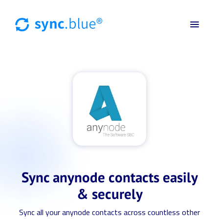
Sync anynode contacts easily
& securely
Sync all your anynode contacts across countless other