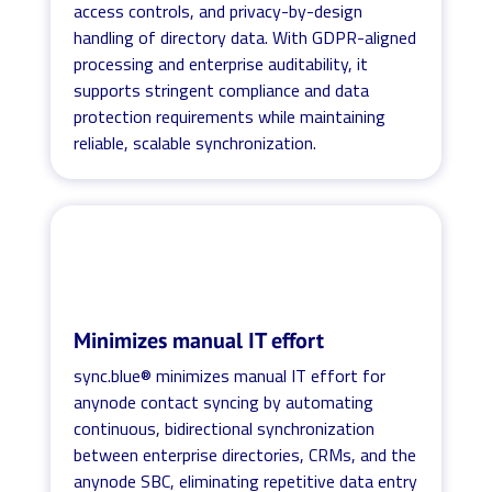
access controls, and privacy-by-design
handling of directory data. With GDPR-aligned
processing and enterprise auditability, it
supports stringent compliance and data
protection requirements while maintaining
reliable, scalable synchronization.
Minimizes manual IT effort
sync.blue® minimizes manual IT effort for
anynode contact syncing by automating
continuous, bidirectional synchronization
between enterprise directories, CRMs, and the
anynode SBC, eliminating repetitive data entry