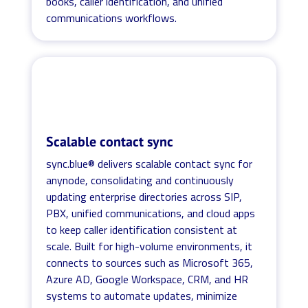
books, caller identification, and unified
communications workflows.
Scalable contact sync
sync.blue® delivers scalable contact sync for
anynode, consolidating and continuously
updating enterprise directories across SIP,
PBX, unified communications, and cloud apps
to keep caller identification consistent at
scale. Built for high-volume environments, it
connects to sources such as Microsoft 365,
Azure AD, Google Workspace, CRM, and HR
systems to automate updates, minimize