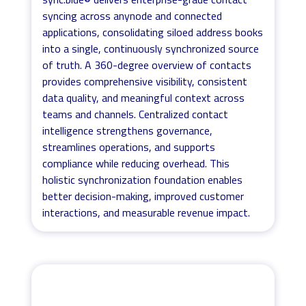
syncing across anynode and connected
applications, consolidating siloed address books
into a single, continuously synchronized source
of truth. A 360-degree overview of contacts
provides comprehensive visibility, consistent
data quality, and meaningful context across
teams and channels. Centralized contact
intelligence strengthens governance,
streamlines operations, and supports
compliance while reducing overhead. This
holistic synchronization foundation enables
better decision-making, improved customer
interactions, and measurable revenue impact.