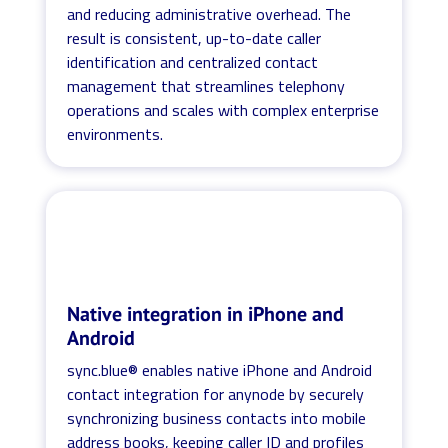
and reducing administrative overhead. The
result is consistent, up-to-date caller
identification and centralized contact
management that streamlines telephony
operations and scales with complex enterprise
environments.
Native integration in iPhone and
Android
sync.blue® enables native iPhone and Android
contact integration for anynode by securely
synchronizing business contacts into mobile
address books, keeping caller ID and profiles