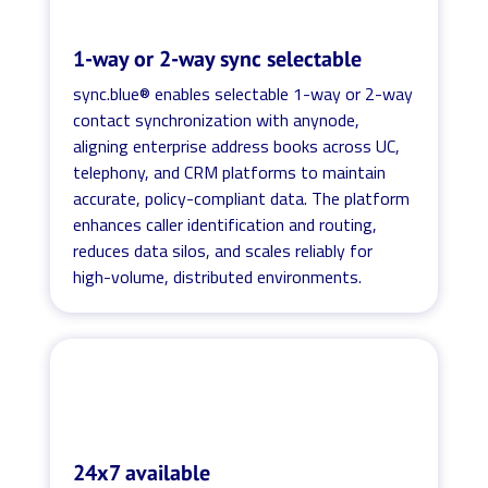
1-way or 2-way sync selectable
sync.blue® enables selectable 1-way or 2-way
contact synchronization with anynode,
aligning enterprise address books across UC,
telephony, and CRM platforms to maintain
accurate, policy-compliant data. The platform
enhances caller identification and routing,
reduces data silos, and scales reliably for
high-volume, distributed environments.
24x7 available