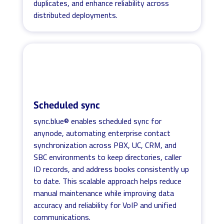
duplicates, and enhance reliability across
distributed deployments.
Scheduled sync
sync.blue® enables scheduled sync for
anynode, automating enterprise contact
synchronization across PBX, UC, CRM, and
SBC environments to keep directories, caller
ID records, and address books consistently up
to date. This scalable approach helps reduce
manual maintenance while improving data
accuracy and reliability for VoIP and unified
communications.