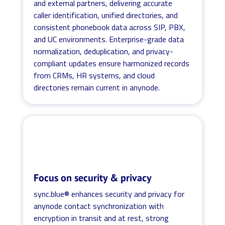
and external partners, delivering accurate
caller identification, unified directories, and
consistent phonebook data across SIP, PBX,
and UC environments. Enterprise-grade data
normalization, deduplication, and privacy-
compliant updates ensure harmonized records
from CRMs, HR systems, and cloud
directories remain current in anynode.
Focus on security & privacy
sync.blue® enhances security and privacy for
anynode contact synchronization with
encryption in transit and at rest, strong