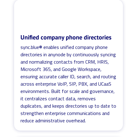
Unified company phone directories
sync.blue® enables unified company phone
directories in anynode by continuously syncing
and normalizing contacts from CRM, HRIS,
Microsoft 365, and Google Workspace,
ensuring accurate caller ID, search, and routing
across enterprise VoIP, SIP, PBX, and UCaaS
environments. Built for scale and governance,
it centralizes contact data, removes
duplicates, and keeps directories up to date to
strengthen enterprise communications and
reduce administrative overhead.