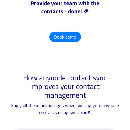
Provide your team with the
contacts - done! 🎉
Book demo
How anynode contact sync
improves your contact
management
Enjoy all these advantages when syncing your anynode
contacts using sync.blue®.