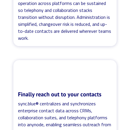
operation across platforms can be sustained
so telephony and collaboration stacks
transition without disruption. Administration is
simplified, changeover risk is reduced, and up-
to-date contacts are delivered wherever teams
work.
Finally reach out to your contacts
sync.blue® centralizes and synchronizes
enterprise contact data across CRMs,
collaboration suites, and telephony platforms
into anynode, enabling seamless outreach from