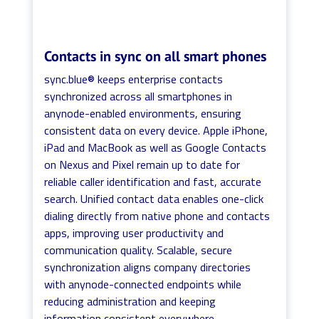
Contacts in sync on all smart phones
sync.blue® keeps enterprise contacts
synchronized across all smartphones in
anynode-enabled environments, ensuring
consistent data on every device. Apple iPhone,
iPad and MacBook as well as Google Contacts
on Nexus and Pixel remain up to date for
reliable caller identification and fast, accurate
search. Unified contact data enables one-click
dialing directly from native phone and contacts
apps, improving user productivity and
communication quality. Scalable, secure
synchronization aligns company directories
with anynode-connected endpoints while
reducing administration and keeping
information consistent everywhere.