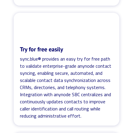
Try for free easily
sync.blue® provides an easy try for free path
to validate enterprise-grade anynode contact
syncing, enabling secure, automated, and
scalable contact data synchronization across
CRMs, directories, and telephony systems.
Integration with anynode SBC centralizes and
continuously updates contacts to improve
caller identification and call routing while
reducing administrative effort.