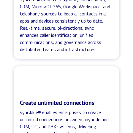
CRM, Microsoft 365, Google Workspace, and
telephony sources to keep all contacts in all
apps and devices consistently up to date.
Real-time, secure, bi-directional sync
enhances caller identification, unified
communications, and governance across
distributed teams and infrastructures.
Create unlimited connections
sync.blue® enables enterprises to create
unlimited connections between anynode and
CRM, UC, and PBX systems, delivering