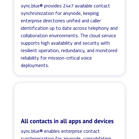
sync.blue® provides 24x7 available contact
synchronization for anynode, keeping
enterprise directories unified and caller
identification up to date across telephony and
collaboration environments. The cloud service
supports high availability and security with
resilient operation, redundancy, and monitored
reliability for mission-critical voice
deployments.
All contacts in all apps and devices
sync.blue® enables enterprise contact
synchronization for anynode, consolidating