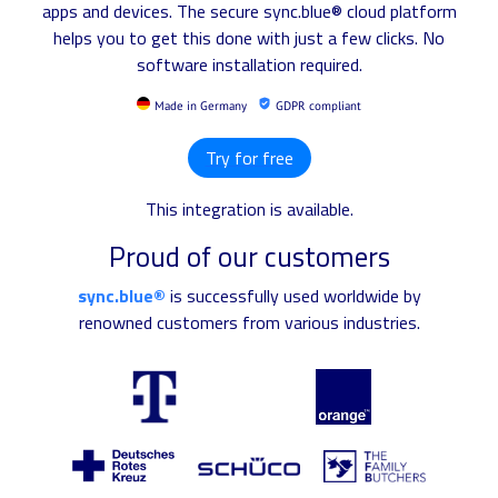
apps and devices. The secure sync.blue® cloud platform
helps you to get this done with just a few clicks. No
software installation required.
Made in Germany
GDPR compliant
Try for free
This integration is available.
Proud of our customers
sync.blue®
is successfully used worldwide by
renowned customers from various industries.