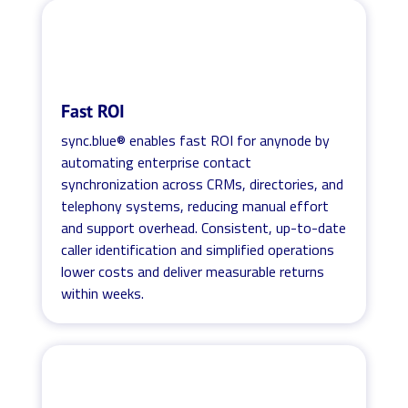
Fast ROI
sync.blue® enables fast ROI for anynode by
automating enterprise contact
synchronization across CRMs, directories, and
telephony systems, reducing manual effort
and support overhead. Consistent, up-to-date
caller identification and simplified operations
lower costs and deliver measurable returns
within weeks.