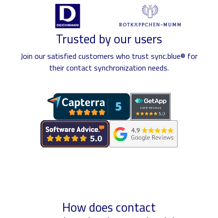
Trusted by our users
Join our satisfied customers who trust sync.blue® for
their contact synchronization needs.
How does contact