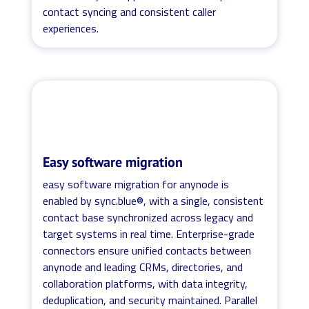
contact syncing and consistent caller
experiences.
Easy software migration
easy software migration for anynode is
enabled by sync.blue®, with a single, consistent
contact base synchronized across legacy and
target systems in real time. Enterprise-grade
connectors ensure unified contacts between
anynode and leading CRMs, directories, and
collaboration platforms, with data integrity,
deduplication, and security maintained. Parallel