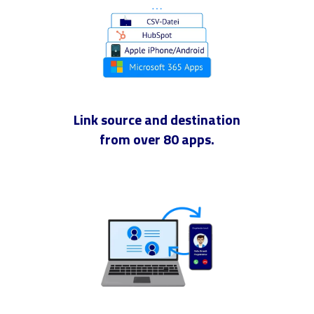
Link source and destination
from over 80 apps.