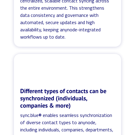
centralized, scalable contact syncing across
the entire environment. This strengthens
data consistency and governance with
automated, secure updates and high
availability, keeping anynode-integrated
workflows up to date.
Different types of contacts can be
synchronized (individuals,
companies & more)
sync.blue® enables seamless synchronization
of diverse contact types to anynode,
including individuals, companies, departments,