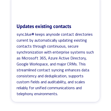
Updates existing contacts
sync.blue® keeps anynode contact directories
current by automatically updating existing
contacts through continuous, secure
synchronization with enterprise systems such
as Microsoft 365, Azure Active Directory,
Google Workspace, and major CRMs. This
streamlined contact syncing enhances data
consistency and deduplication, supports
custom fields and auditability, and scales
reliably for unified communications and
telephony environments.