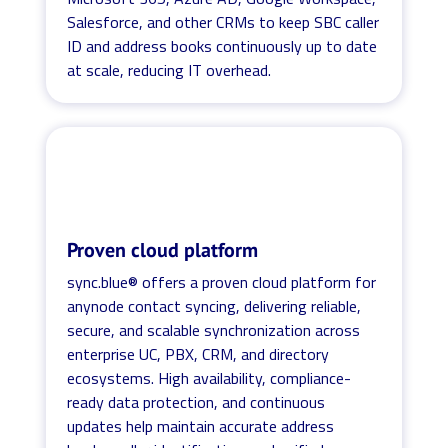
Salesforce, and other CRMs to keep SBC caller
ID and address books continuously up to date
at scale, reducing IT overhead.
Proven cloud platform
sync.blue® offers a proven cloud platform for
anynode contact syncing, delivering reliable,
secure, and scalable synchronization across
enterprise UC, PBX, CRM, and directory
ecosystems. High availability, compliance-
ready data protection, and continuous
updates help maintain accurate address