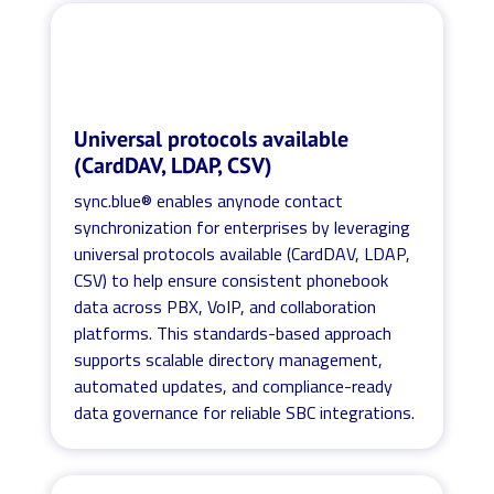
Universal protocols available
(CardDAV, LDAP, CSV)
sync.blue® enables anynode contact
synchronization for enterprises by leveraging
universal protocols available (CardDAV, LDAP,
CSV) to help ensure consistent phonebook
data across PBX, VoIP, and collaboration
platforms. This standards-based approach
supports scalable directory management,
automated updates, and compliance-ready
data governance for reliable SBC integrations.