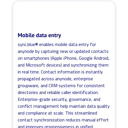
Mobile data entry
sync.blue® enables mobile data entry for
anynode by capturing new or updated contacts
on smartphones (Apple iPhone, Google Android,
and Microsoft devices) and synchronizing them
in real time. Contact information is instantly
propagated across anynode, enterprise
groupware, and CRM systems for consistent
directories and reliable caller identification.
Enterprise-grade security, governance, and
conflict management help maintain data quality
and compliance at scale. This streamlined
contact synchronization reduces manual effort
and improves responsiveness in unified