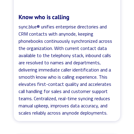
Know who is calling
sync.blue® unifies enterprise directories and
CRM contacts with anynode, keeping
phonebooks continuously synchronized across
the organization. With current contact data
available to the telephony stack, inbound calls
are resolved to names and departments,
delivering immediate caller identification and a
smooth know who is calling experience. This
elevates first-contact quality and accelerates
call handling for sales and customer support
teams. Centralized, real-time syncing reduces
manual upkeep, improves data accuracy, and
scales reliably across anynode deployments.