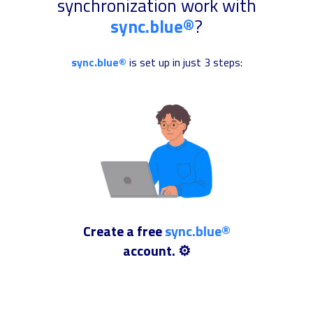
synchronization work with
sync.blue®
?
sync.blue®
is set up in just 3 steps:
Create a free
sync.blue®
account. ⚙️