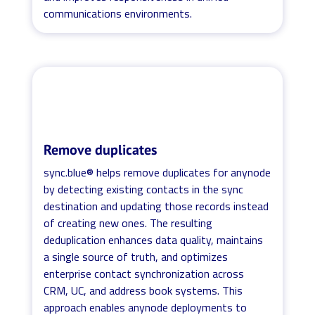
communications environments.
Remove duplicates
sync.blue® helps remove duplicates for anynode
by detecting existing contacts in the sync
destination and updating those records instead
of creating new ones. The resulting
deduplication enhances data quality, maintains
a single source of truth, and optimizes
enterprise contact synchronization across
CRM, UC, and address book systems. This
approach enables anynode deployments to