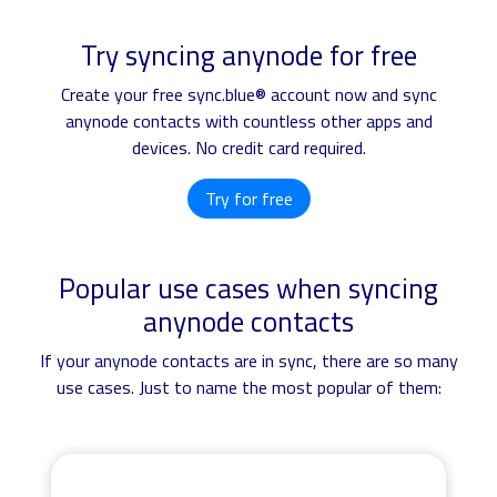
Try syncing anynode for free
Create your free sync.blue® account now and sync
anynode contacts with countless other apps and
devices. No credit card required.
Try for free
Popular use cases when syncing
anynode contacts
If your anynode contacts are in sync, there are so many
use cases. Just to name the most popular of them: