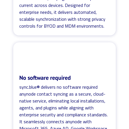
current across devices. Designed for
enterprise needs, it delivers automated,
scalable synchronization with strong privacy
controls for BYOD and MDM environments.
No software required
sync.blue® delivers no software required
anynode contact syncing as a secure, cloud-
native service, eliminating local installations,
agents, and plugins while aligning with
enterprise security and compliance standards.
It seamlessly connects anynode with
Microsoft 365, Azure AD, Google Workspace,