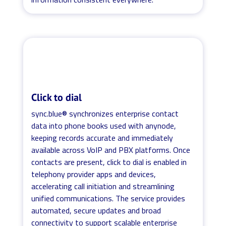
Click to dial
sync.blue® synchronizes enterprise contact
data into phone books used with anynode,
keeping records accurate and immediately
available across VoIP and PBX platforms. Once
contacts are present, click to dial is enabled in
telephony provider apps and devices,
accelerating call initiation and streamlining
unified communications. The service provides
automated, secure updates and broad
connectivity to support scalable enterprise