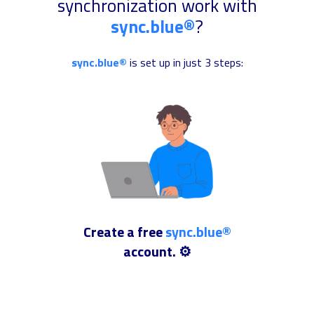
synchronization work with
sync.blue®
?
sync.blue®
is set up in just 3 steps:
Create a free
sync.blue®
account. ⚙️