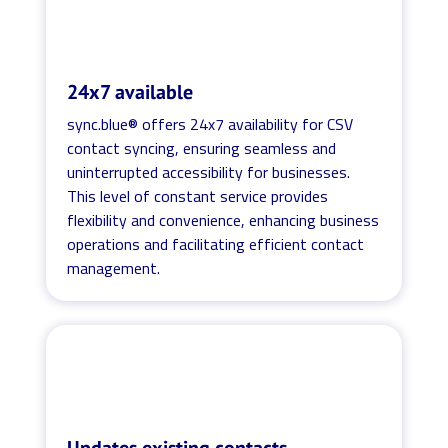
24x7 available
sync.blue® offers 24x7 availability for CSV
contact syncing, ensuring seamless and
uninterrupted accessibility for businesses.
This level of constant service provides
flexibility and convenience, enhancing business
operations and facilitating efficient contact
management.
Updates existing contacts