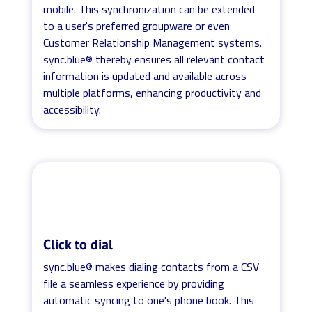
mobile. This synchronization can be extended
to a user's preferred groupware or even
Customer Relationship Management systems.
sync.blue® thereby ensures all relevant contact
information is updated and available across
multiple platforms, enhancing productivity and
accessibility.
Click to dial
sync.blue® makes dialing contacts from a CSV
file a seamless experience by providing
automatic syncing to one's phone book. This