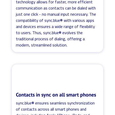
technology allows for faster, more efficient
communication as contacts can be dialed with
just one click - no manual input necessary. The
compatibility of sync.blue® with various apps
and devices ensures a wide range of flexibility
to users. Thus, sync.blue® evolves the
traditional process of dialing, offering a
modern, streamlined solution.
Contacts in sync on all smart phones
sync.blue® ensures seamless synchronization
of contacts across all smart phones and