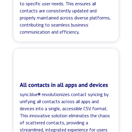
to specific user needs. This ensures all
contacts are consistently updated and
properly maintained across diverse platforms,
contributing to seamless business
communication and efficiency.
All contacts in all apps and devices
sync.blue® revolutionizes contact syncing by
unifying all contacts across all apps and
devices into a single, accessible CSV format.
This innovative solution eliminates the chaos
of scattered contacts, providing a
streamlined, integrated experience for users