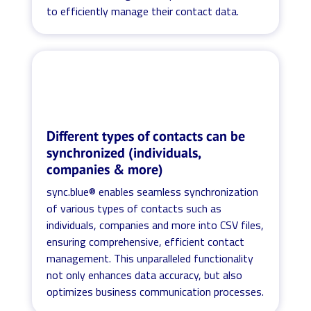
to efficiently manage their contact data.
Different types of contacts can be
synchronized (individuals,
companies & more)
sync.blue® enables seamless synchronization
of various types of contacts such as
individuals, companies and more into CSV files,
ensuring comprehensive, efficient contact
management. This unparalleled functionality
not only enhances data accuracy, but also
optimizes business communication processes.