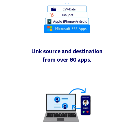
Link source and destination
from over 80 apps.