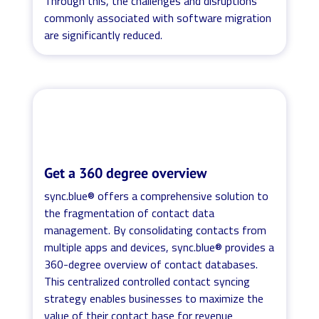
Through this, the challenges and disruptions
commonly associated with software migration
are significantly reduced.
Get a 360 degree overview
sync.blue® offers a comprehensive solution to
the fragmentation of contact data
management. By consolidating contacts from
multiple apps and devices, sync.blue® provides a
360-degree overview of contact databases.
This centralized controlled contact syncing
strategy enables businesses to maximize the
value of their contact base for revenue