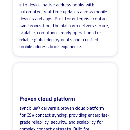
into device-native address books with
automated, real-time updates across mobile
devices and apps. Built for enterprise contact
synchronization, the platform delivers secure,
scalable, compliance-ready operations for
reliable global deployments and a unified
mobile address book experience.
Proven cloud platform
sync.blue® delivers a proven cloud platform
for CSV contact syncing, providing enterprise-
grade reliability, security, and scalability for
complex contact datasets. Built for