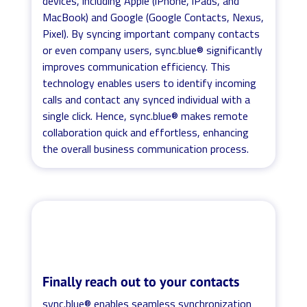
devices, including Apple (iPhone, iPads, and
MacBook) and Google (Google Contacts, Nexus,
Pixel). By syncing important company contacts
or even company users, sync.blue® significantly
improves communication efficiency. This
technology enables users to identify incoming
calls and contact any synced individual with a
single click. Hence, sync.blue® makes remote
collaboration quick and effortless, enhancing
the overall business communication process.
Finally reach out to your contacts
sync.blue® enables seamless synchronization