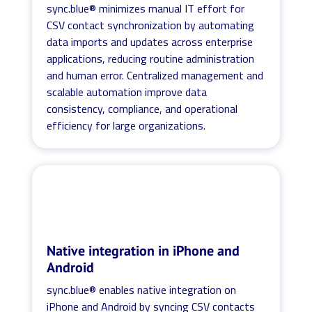
sync.blue® minimizes manual IT effort for
CSV contact synchronization by automating
data imports and updates across enterprise
applications, reducing routine administration
and human error. Centralized management and
scalable automation improve data
consistency, compliance, and operational
efficiency for large organizations.
Native integration in iPhone and
Android
sync.blue® enables native integration on
iPhone and Android by syncing CSV contacts