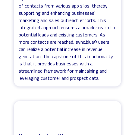
of contacts from various app silos, thereby
supporting and enhancing businesses'
marketing and sales outreach efforts. This
integrated approach ensures a broader reach to
potential leads and existing customers. As
more contacts are reached, sync.blue® users
can realize a potential increase in revenue
generation. The capstone of this functionality
is that it provides businesses with a
streamlined framework for maintaining and
leveraging customer and prospect data.