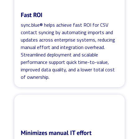
Fast ROI
sync.blue® helps achieve fast ROI for CSV
contact syncing by automating imports and
updates across enterprise systems, reducing
manual effort and integration overhead.
Streamlined deployment and scalable
performance support quick time-to-value,
improved data quality, and a lower total cost
of ownership.
Minimizes manual IT effort