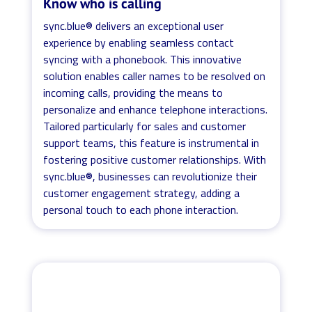
Know who is calling
sync.blue® delivers an exceptional user
experience by enabling seamless contact
syncing with a phonebook. This innovative
solution enables caller names to be resolved on
incoming calls, providing the means to
personalize and enhance telephone interactions.
Tailored particularly for sales and customer
support teams, this feature is instrumental in
fostering positive customer relationships. With
sync.blue®, businesses can revolutionize their
customer engagement strategy, adding a
personal touch to each phone interaction.