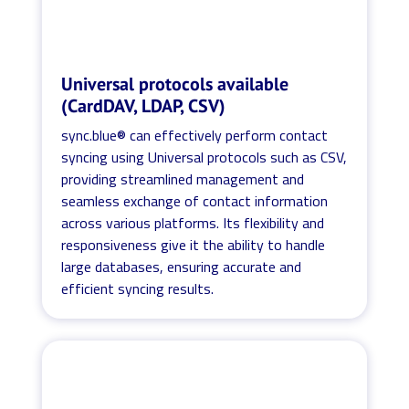
Universal protocols available
(CardDAV, LDAP, CSV)
sync.blue® can effectively perform contact
syncing using Universal protocols such as CSV,
providing streamlined management and
seamless exchange of contact information
across various platforms. Its flexibility and
responsiveness give it the ability to handle
large databases, ensuring accurate and
efficient syncing results.