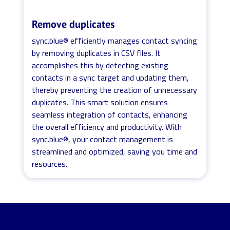
Remove duplicates
sync.blue® efficiently manages contact syncing
by removing duplicates in CSV files. It
accomplishes this by detecting existing
contacts in a sync target and updating them,
thereby preventing the creation of unnecessary
duplicates. This smart solution ensures
seamless integration of contacts, enhancing
the overall efficiency and productivity. With
sync.blue®, your contact management is
streamlined and optimized, saving you time and
resources.