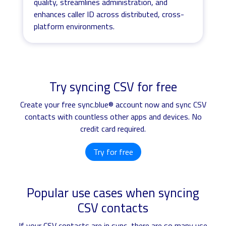
quality, streamlines administration, and
enhances caller ID across distributed, cross-
platform environments.
Try syncing CSV for free
Create your free sync.blue® account now and sync CSV
contacts with countless other apps and devices. No
credit card required.
Try for free
Popular use cases when syncing
CSV contacts
If your CSV contacts are in sync, there are so many use