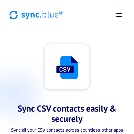
Sync CSV contacts easily &
securely
Sync all your CSV contacts across countless other apps