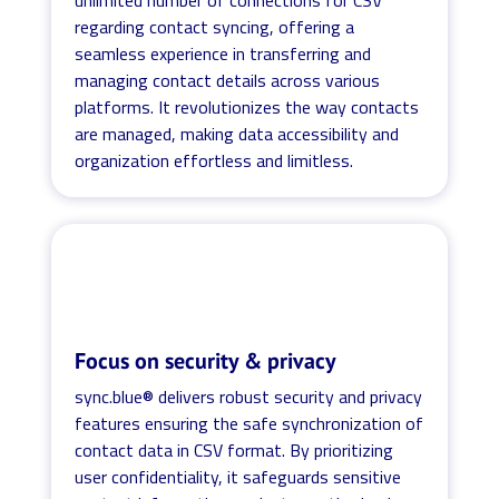
regarding contact syncing, offering a
seamless experience in transferring and
managing contact details across various
platforms. It revolutionizes the way contacts
are managed, making data accessibility and
organization effortless and limitless.
Focus on security & privacy
sync.blue® delivers robust security and privacy
features ensuring the safe synchronization of
contact data in CSV format. By prioritizing
user confidentiality, it safeguards sensitive