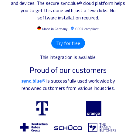
and devices. The secure sync.blue® cloud platform helps
you to get this done with just a few clicks. No
software installation required.
Made in Germany
GDPR compliant
Try for free
This integration is available.
Proud of our customers
sync.blue®
is successfully used worldwide by
renowned customers from various industries.