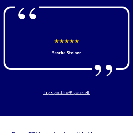
Review
★★★★★
Sascha Steiner
Try sync.blue® yourself