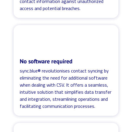
contact information against unauthorized
access and potential breaches.
No software required
sync.blue® revolutionises contact syncing by
eliminating the need for additional software
when dealing with CSV. It offers a seamless,
intuitive solution that simplifies data transfer
and integration, streamlining operations and
facilitating communication processes.