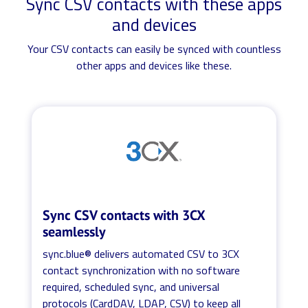
Sync CSV contacts with these apps
and devices
Your CSV contacts can easily be synced with countless
other apps and devices like these.
Sync CSV contacts with 3CX
seamlessly
sync.blue® delivers automated CSV to 3CX
contact synchronization with no software
required, scheduled sync, and universal
protocols (CardDAV, LDAP, CSV) to keep all