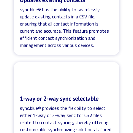
sync.blue® has the ability to seamlessly
update existing contacts in a CSV file,
ensuring that all contact information is
current and accurate. This feature promotes
efficient contact synchronization and
management across various devices.
1-way or 2-way sync selectable
sync.blue® provides the flexibility to select
either 1-way or 2-way sync for CSV files
related to contact syncing, thereby offering
customizable synchronizing solutions tailored