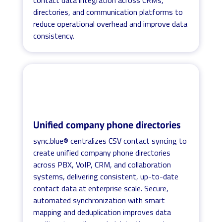
directories, and communication platforms to
reduce operational overhead and improve data
consistency.
Unified company phone directories
sync.blue® centralizes CSV contact syncing to
create unified company phone directories
across PBX, VoIP, CRM, and collaboration
systems, delivering consistent, up-to-date
contact data at enterprise scale. Secure,
automated synchronization with smart
mapping and deduplication improves data