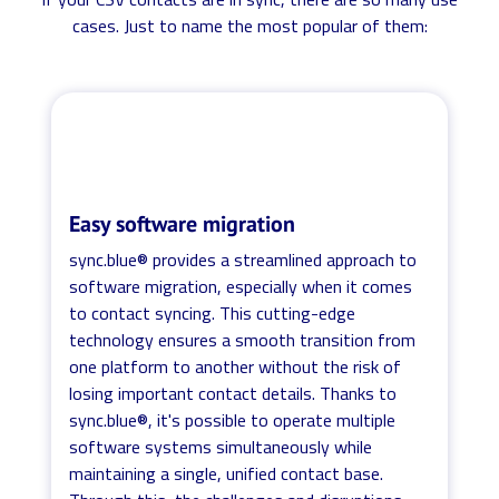
cases. Just to name the most popular of them:
Easy software migration
sync.blue® provides a streamlined approach to
software migration, especially when it comes
to contact syncing. This cutting-edge
technology ensures a smooth transition from
one platform to another without the risk of
losing important contact details. Thanks to
sync.blue®, it's possible to operate multiple
software systems simultaneously while
maintaining a single, unified contact base.