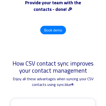
Provide your team with the
contacts - done! 🎉
Book demo
How CSV contact sync improves
your contact management
Enjoy all these advantages when syncing your CSV
contacts using sync.blue®.