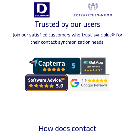
Trusted by our users
Join our satisfied customers who trust sync.blue® for
their contact synchronization needs.
How does contact