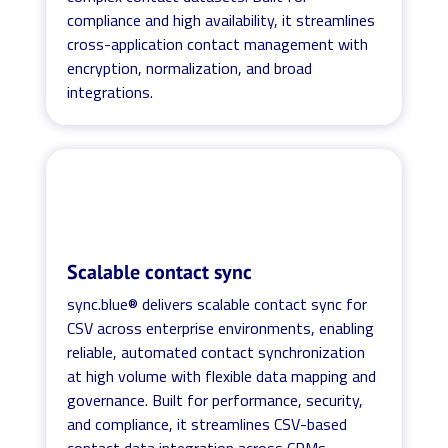
compliance and high availability, it streamlines
cross-application contact management with
encryption, normalization, and broad
integrations.
Scalable contact sync
sync.blue® delivers scalable contact sync for
CSV across enterprise environments, enabling
reliable, automated contact synchronization
at high volume with flexible data mapping and
governance. Built for performance, security,
and compliance, it streamlines CSV-based
contact data integration across CRMs,