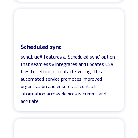
Scheduled sync
sync.blue® features a 'Scheduled sync' option
that seamlessly integrates and updates CSV
files for efficient contact syncing. This
automated service promotes improved
organization and ensures all contact
information across devices is current and
accurate.