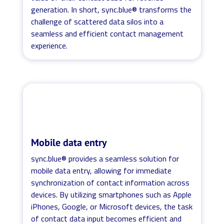
generation. In short, sync.blue® transforms the
challenge of scattered data silos into a
seamless and efficient contact management
experience.
Mobile data entry
sync.blue® provides a seamless solution for
mobile data entry, allowing for immediate
synchronization of contact information across
devices. By utilizing smartphones such as Apple
iPhones, Google, or Microsoft devices, the task
of contact data input becomes efficient and