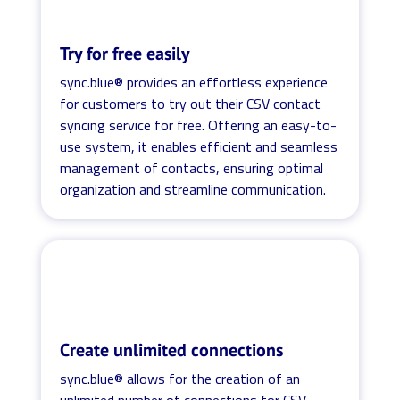
Try for free easily
sync.blue® provides an effortless experience
for customers to try out their CSV contact
syncing service for free. Offering an easy-to-
use system, it enables efficient and seamless
management of contacts, ensuring optimal
organization and streamline communication.
Create unlimited connections
sync.blue® allows for the creation of an
unlimited number of connections for CSV