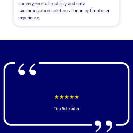
convergence of mobility and data
synchronization solutions for an optimal user
experience.
Review
★★★★★
Tim Schröder