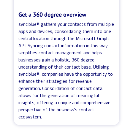
Get a 360 degree overview
sync.blue® gathers your contacts from multiple
apps and devices, consolidating them into one
central location through the Microsoft Graph
API. Syncing contact information in this way
simplifies contact management and helps
businesses gain a holistic, 360 degree
understanding of their contact base. Utilising
sync.blue®, companies have the opportunity to
enhance their strategies for revenue
generation. Consolidation of contact data
allows for the generation of meaningful
insights, offering a unique and comprehensive
perspective of the business's contact
ecosystem.