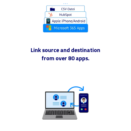
Link source and destination
from over 80 apps.