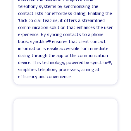
telephony systems by synchronizing the
contact lists for effortless dialing. Enabling the
'Click to dial' feature, it offers a streamlined
communication solution that enhances the user
experience. By syncing contacts to a phone
book, sync.blue® ensures that client contact
information is easily accessible for immediate
dialing through the app or the communication
device. This technology, powered by sync.blue®,
simplifies telephony processes, aiming at
efficiency and convenience.