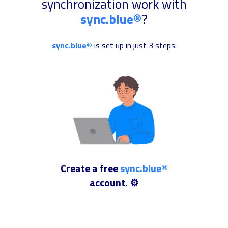
synchronization work with
sync.blue®
?
sync.blue®
is set up in just 3 steps:
Create a free
sync.blue®
account. ⚙️