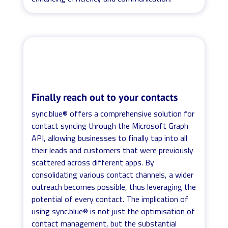
Finally reach out to your contacts
sync.blue® offers a comprehensive solution for
contact syncing through the Microsoft Graph
API, allowing businesses to finally tap into all
their leads and customers that were previously
scattered across different apps. By
consolidating various contact channels, a wider
outreach becomes possible, thus leveraging the
potential of every contact. The implication of
using sync.blue® is not just the optimisation of
contact management, but the substantial