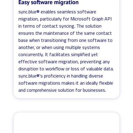
Easy software migration
sync.blue® enables seamless software
migration, particularly for Microsoft Graph API
in terms of contact syncing. The solution
ensures the maintenance of the same contact
base when transitioning from one software to
another, or when using multiple systems
concurrently. It facilitates simplified yet
effective software migration, preventing any
disruption to workflow or loss of valuable data.
sync.blue®'s proficiency in handling diverse
software migrations makes it an ideally flexible
and comprehensive solution for businesses.