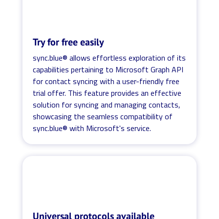
Try for free easily
sync.blue® allows effortless exploration of its
capabilities pertaining to Microsoft Graph API
for contact syncing with a user-friendly free
trial offer. This feature provides an effective
solution for syncing and managing contacts,
showcasing the seamless compatibility of
sync.blue® with Microsoft's service.
Universal protocols available