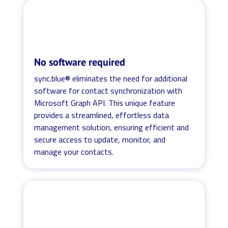
No software required
sync.blue® eliminates the need for additional
software for contact synchronization with
Microsoft Graph API. This unique feature
provides a streamlined, effortless data
management solution, ensuring efficient and
secure access to update, monitor, and
manage your contacts.