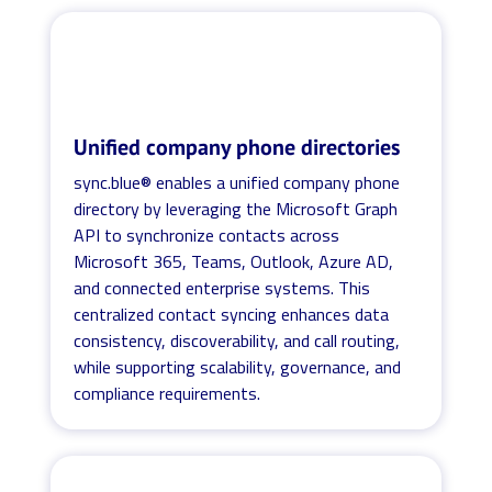
Unified company phone directories
sync.blue® enables a unified company phone
directory by leveraging the Microsoft Graph
API to synchronize contacts across
Microsoft 365, Teams, Outlook, Azure AD,
and connected enterprise systems. This
centralized contact syncing enhances data
consistency, discoverability, and call routing,
while supporting scalability, governance, and
compliance requirements.