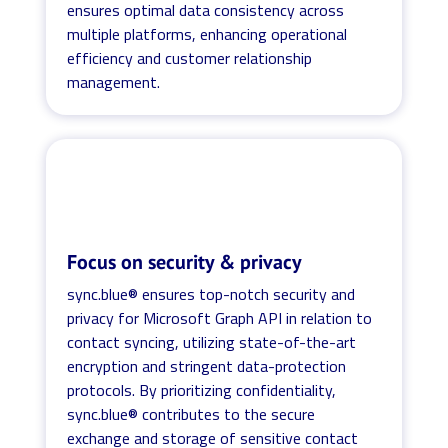
ensures optimal data consistency across
multiple platforms, enhancing operational
efficiency and customer relationship
management.
Focus on security & privacy
sync.blue® ensures top-notch security and
privacy for Microsoft Graph API in relation to
contact syncing, utilizing state-of-the-art
encryption and stringent data-protection
protocols. By prioritizing confidentiality,
sync.blue® contributes to the secure
exchange and storage of sensitive contact