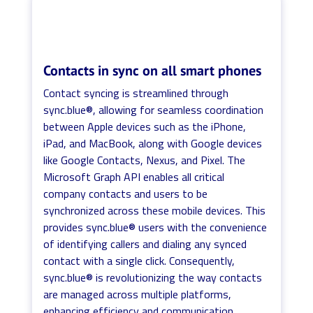
Contacts in sync on all smart phones
Contact syncing is streamlined through
sync.blue®, allowing for seamless coordination
between Apple devices such as the iPhone,
iPad, and MacBook, along with Google devices
like Google Contacts, Nexus, and Pixel. The
Microsoft Graph API enables all critical
company contacts and users to be
synchronized across these mobile devices. This
provides sync.blue® users with the convenience
of identifying callers and dialing any synced
contact with a single click. Consequently,
sync.blue® is revolutionizing the way contacts
are managed across multiple platforms,
enhancing efficiency and communication.