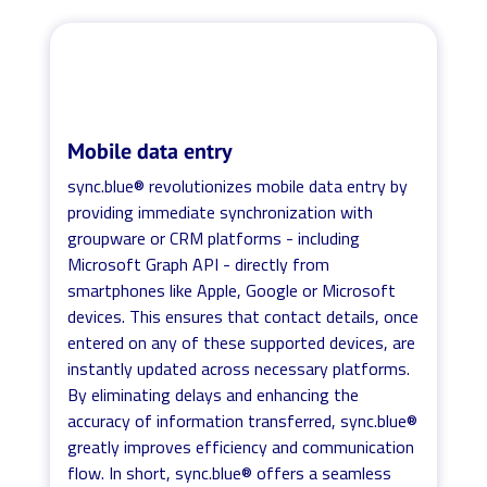
Mobile data entry
sync.blue® revolutionizes mobile data entry by
providing immediate synchronization with
groupware or CRM platforms - including
Microsoft Graph API - directly from
smartphones like Apple, Google or Microsoft
devices. This ensures that contact details, once
entered on any of these supported devices, are
instantly updated across necessary platforms.
By eliminating delays and enhancing the
accuracy of information transferred, sync.blue®
greatly improves efficiency and communication
flow. In short, sync.blue® offers a seamless