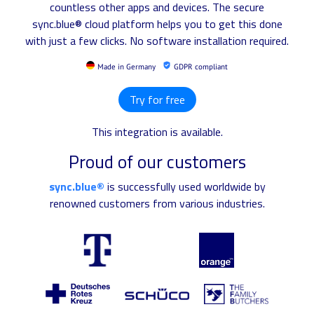
countless other apps and devices. The secure
sync.blue® cloud platform helps you to get this done
with just a few clicks. No software installation required.
Made in Germany
GDPR compliant
Try for free
This integration is available.
Proud of our customers
sync.blue®
is successfully used worldwide by
renowned customers from various industries.