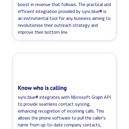
boost in revenue that follows. The practical and
efficient integration provided by sync.blue® is
an instrumental tool for any business aiming to
revolutionise their outreach strategy and
improve their bottom line.
Know who is calling
sync.blue® integrates with Microsoft Graph API
to provide seamless contact syncing,
enhancing recognition of incoming calls. This
allows the phone software to pull the caller's
name from up-to-date company contacts,