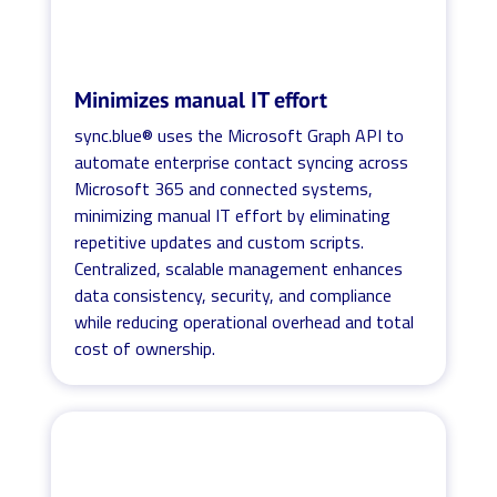
Minimizes manual IT effort
sync.blue® uses the Microsoft Graph API to
automate enterprise contact syncing across
Microsoft 365 and connected systems,
minimizing manual IT effort by eliminating
repetitive updates and custom scripts.
Centralized, scalable management enhances
data consistency, security, and compliance
while reducing operational overhead and total
cost of ownership.