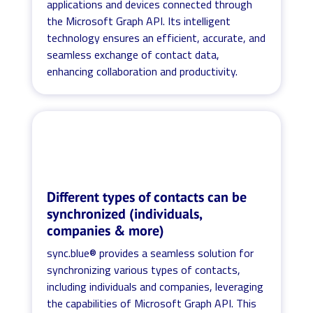
applications and devices connected through
the Microsoft Graph API. Its intelligent
technology ensures an efficient, accurate, and
seamless exchange of contact data,
enhancing collaboration and productivity.
Different types of contacts can be
synchronized (individuals,
companies & more)
sync.blue® provides a seamless solution for
synchronizing various types of contacts,
including individuals and companies, leveraging
the capabilities of Microsoft Graph API. This