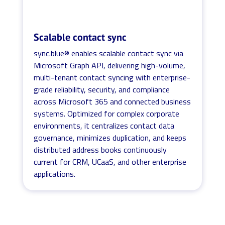
Scalable contact sync
sync.blue® enables scalable contact sync via
Microsoft Graph API, delivering high-volume,
multi-tenant contact syncing with enterprise-
grade reliability, security, and compliance
across Microsoft 365 and connected business
systems. Optimized for complex corporate
environments, it centralizes contact data
governance, minimizes duplication, and keeps
distributed address books continuously
current for CRM, UCaaS, and other enterprise
applications.