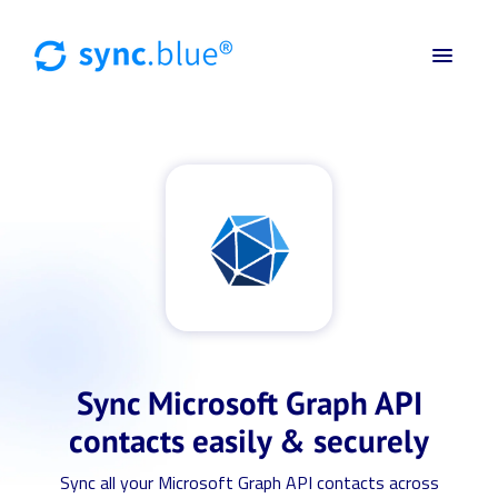
Sync Microsoft Graph API
contacts easily & securely
Sync all your Microsoft Graph API contacts across