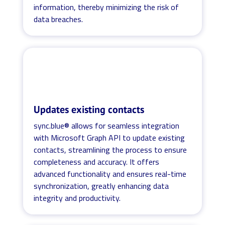
information, thereby minimizing the risk of
data breaches.
Updates existing contacts
sync.blue® allows for seamless integration
with Microsoft Graph API to update existing
contacts, streamlining the process to ensure
completeness and accuracy. It offers
advanced functionality and ensures real-time
synchronization, greatly enhancing data
integrity and productivity.