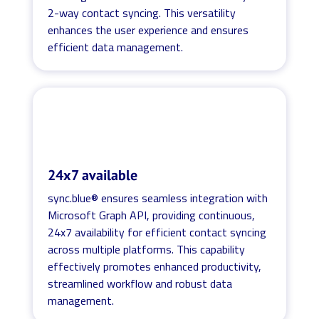
2-way contact syncing. This versatility
enhances the user experience and ensures
efficient data management.
24x7 available
sync.blue® ensures seamless integration with
Microsoft Graph API, providing continuous,
24x7 availability for efficient contact syncing
across multiple platforms. This capability
effectively promotes enhanced productivity,
streamlined workflow and robust data
management.