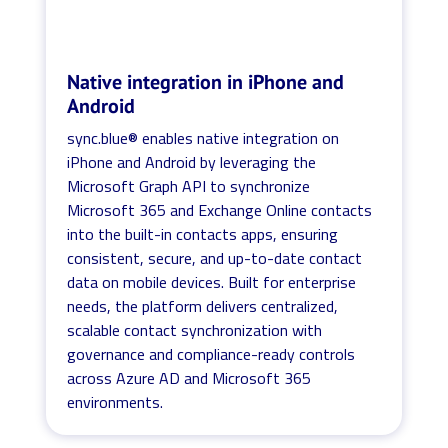
Native integration in iPhone and
Android
sync.blue® enables native integration on
iPhone and Android by leveraging the
Microsoft Graph API to synchronize
Microsoft 365 and Exchange Online contacts
into the built-in contacts apps, ensuring
consistent, secure, and up-to-date contact
data on mobile devices. Built for enterprise
needs, the platform delivers centralized,
scalable contact synchronization with
governance and compliance-ready controls
across Azure AD and Microsoft 365
environments.