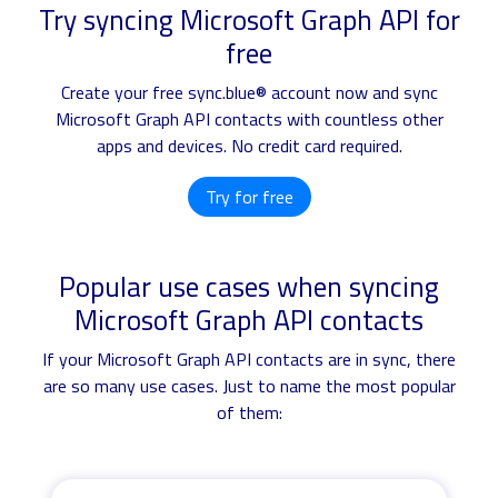
Try syncing Microsoft Graph API for
free
Create your free sync.blue® account now and sync
Microsoft Graph API contacts with countless other
apps and devices. No credit card required.
Try for free
Popular use cases when syncing
Microsoft Graph API contacts
If your Microsoft Graph API contacts are in sync, there
are so many use cases. Just to name the most popular
of them: