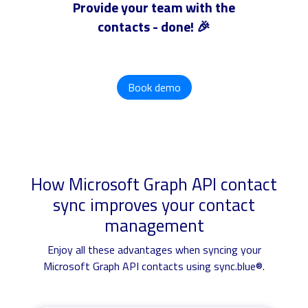
Provide your team with the
contacts - done! 🎉
Book demo
How Microsoft Graph API contact
sync improves your contact
management
Enjoy all these advantages when syncing your
Microsoft Graph API contacts using sync.blue®.