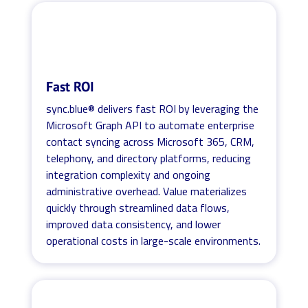
Fast ROI
sync.blue® delivers fast ROI by leveraging the
Microsoft Graph API to automate enterprise
contact syncing across Microsoft 365, CRM,
telephony, and directory platforms, reducing
integration complexity and ongoing
administrative overhead. Value materializes
quickly through streamlined data flows,
improved data consistency, and lower
operational costs in large-scale environments.