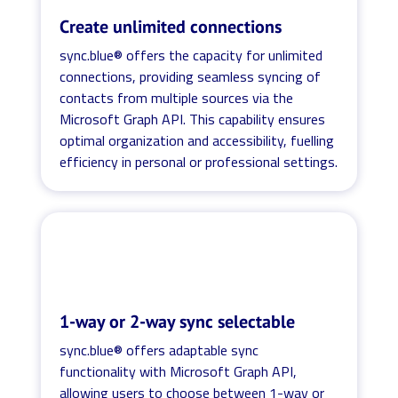
Create unlimited connections
sync.blue® offers the capacity for unlimited
connections, providing seamless syncing of
contacts from multiple sources via the
Microsoft Graph API. This capability ensures
optimal organization and accessibility, fuelling
efficiency in personal or professional settings.
1-way or 2-way sync selectable
sync.blue® offers adaptable sync
functionality with Microsoft Graph API,
allowing users to choose between 1-way or