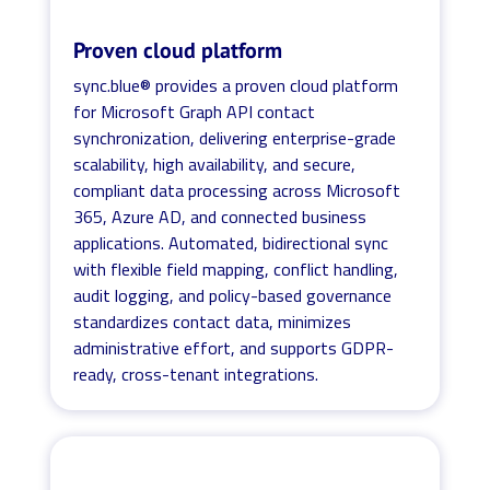
Proven cloud platform
sync.blue® provides a proven cloud platform
for Microsoft Graph API contact
synchronization, delivering enterprise-grade
scalability, high availability, and secure,
compliant data processing across Microsoft
365, Azure AD, and connected business
applications. Automated, bidirectional sync
with flexible field mapping, conflict handling,
audit logging, and policy-based governance
standardizes contact data, minimizes
administrative effort, and supports GDPR-
ready, cross-tenant integrations.