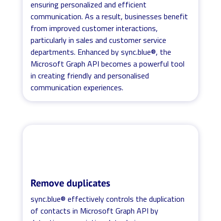
ensuring personalized and efficient
communication. As a result, businesses benefit
from improved customer interactions,
particularly in sales and customer service
departments. Enhanced by sync.blue®, the
Microsoft Graph API becomes a powerful tool
in creating friendly and personalised
communication experiences.
Remove duplicates
sync.blue® effectively controls the duplication
of contacts in Microsoft Graph API by