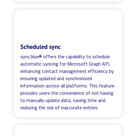
Scheduled sync
sync.blue® offers the capability to schedule
automatic syncing for Microsoft Graph API,
enhancing contact management efficiency by
ensuring updated and synchronized
information across all platforms. This feature
provides users the convenience of not having
to manually update data, saving time and
reducing the risk of inaccurate entries.