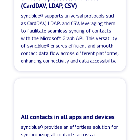
(CardDAV, LDAP, CSV)
sync.blue® supports universal protocols such
as CardDAV, LDAP, and CSV, leveraging them
to facilitate seamless syncing of contacts
with the Microsoft Graph API. This versatility
of sync.blue® ensures efficient and smooth
contact data flow across different platforms,
enhancing connectivity and data accessibility.
All contacts in all apps and devices
sync.blue® provides an effortless solution for
synchronizing all contacts across all