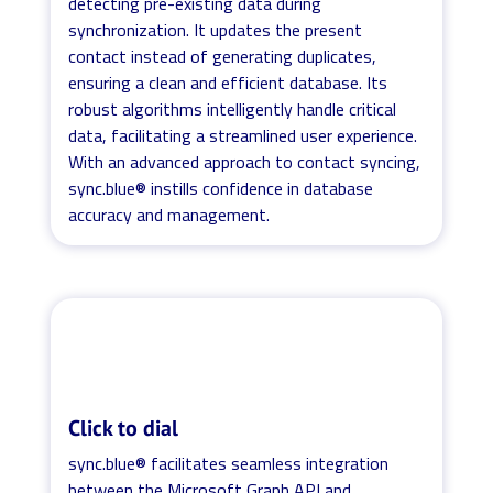
detecting pre-existing data during
synchronization. It updates the present
contact instead of generating duplicates,
ensuring a clean and efficient database. Its
robust algorithms intelligently handle critical
data, facilitating a streamlined user experience.
With an advanced approach to contact syncing,
sync.blue® instills confidence in database
accuracy and management.
Click to dial
sync.blue® facilitates seamless integration
between the Microsoft Graph API and