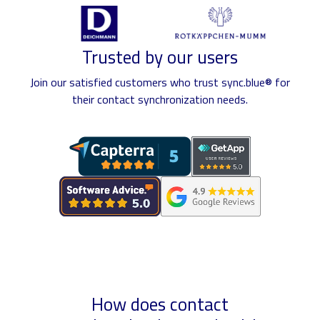
Trusted by our users
Join our satisfied customers who trust sync.blue® for
their contact synchronization needs.
How does contact