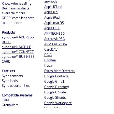
anynode
Know who is calling
Case Study: Optimized
Case study with 
Apple iCloud
Business contacts
Contact Management for
de Zaak: Well Co
Apple iOS
available mobile
Seamless Communication
from Day One
Apple iPad
GDPR-compliant data
at The Family Butchers
maintenance
Apple macOS
Apple OSX
Products
APPTECH360
sync.blue® ADDRESS
Autotask PSA
BOOK
AVM FRITZ!Box
sync.blue® MOBILE
CardDAV
sync.blue® CONNECT
DAVx
sync.blue® BUSINESS
DocBee
CARD
fruux
Estos MetaDirectory
Features
Sync contacts
Google Contacts
Sync leads
Google Gmail
Sync opportunities
Google Directory
Google G Suite
Compatible systems
Google Sheets
CRM
Google Workspace
GroupWare
Shared Domain
ERP
Contacts