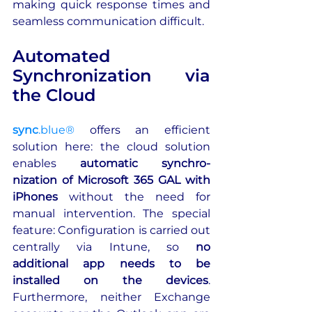
making quick response times and 
seamless communication difficult.
Automated 
Synchronization via 
the Cloud
sync
.blue®
 offers an efficient 
solution here: the cloud solution 
enables 
automatic synchro-
nization of Microsoft 365 GAL with 
iPhones
 without the need for 
manual intervention. The special 
feature: Configuration is carried out 
centrally via Intune, so 
no 
additional app needs to be 
installed on the devices
. 
Furthermore, neither Exchange 