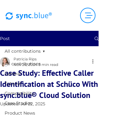
Post
All contributions
Patricia Rips
All contributions
Nov 26, 2024
3 min read
Case Study: Effective Caller
General
Identification at Schüco With
Tutorial
sync.blue® Cloud Solution
Compatibility
Case Studies
Updated:
Jul 22, 2025
Product News