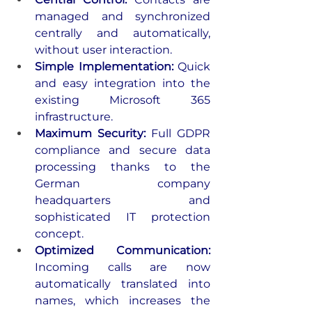
managed and synchronized 
centrally and automatically, 
without user interaction.
Simple Implementation: 
Quick 
and easy integration into the 
existing Microsoft 365 
infrastructure.
Maximum Security: 
Full GDPR 
compliance and secure data 
processing thanks to the 
German company 
headquarters and 
sophisticated IT protection 
concept.
Optimized Communication: 
Incoming calls are now 
automatically translated into 
names, which increases the 