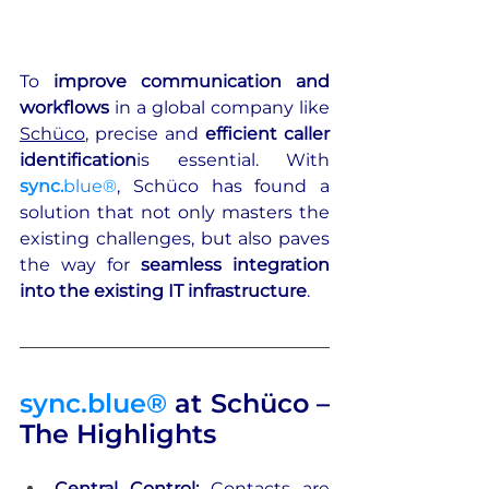
To 
improve communication and 
workflows
 in a global company like 
Schüco
, precise and 
efficient caller 
identification
is essential. With 
sync.
blue®
, Schüco has found a 
solution that not only masters the 
existing challenges, but also paves 
the way for 
seamless integration
into the existing IT infrastructure
.
sync.blue®
 at Schüco – 
The Highlights
Central Control: 
Contacts are 