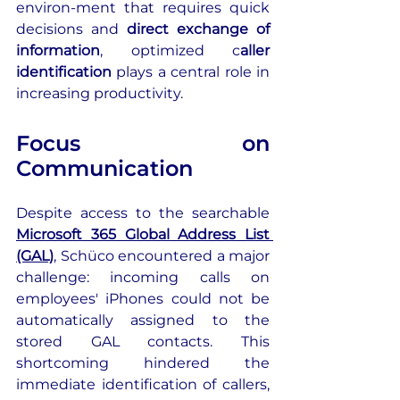
environ-ment that requires quick 
decisions and 
direct exchange of 
information
, optimized c
aller 
identification
 plays a central role in 
increasing productivity.
Focus on 
Communication
Despite access to the searchable 
Microsoft 365 Global Address List 
(GAL)
, Schüco encountered a major 
challenge: incoming calls on 
employees' iPhones could not be 
automatically assigned to the 
stored GAL contacts. This 
shortcoming hindered the 
immediate identification of callers, 