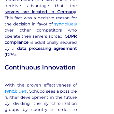
decisive advantage that the 
servers are located in Germany
. 
This fact was a decisive reason for 
the decision in favor of 
sync.
blue®
over other competitors who 
operate their servers abroad. 
GDPR 
compliance
 is additionally secured 
by a 
data processing agreement 
(DPA).
Continuous Innovation
With the proven effectiveness of 
sync.
blue®
, Schüco sees a possible 
further development in the future 
by dividing the synchronization 
groups by country in order to 