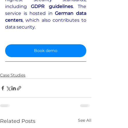
including 
GDPR guidelines
. The 
service is hosted in 
German data 
centers
, which also contributes to 
data security.
Book demo
Case Studies
See All
Related Posts