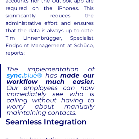
accounts nor the Outlook app are 
required on the iPhones. This 
significantly reduces the 
administrative effort and ensures 
that the data is always up to date. 
Tim Linnenbrügger, Specialist 
Endpoint Management at Schüco, 
reports:
The implementation of 
sync.
blue®
 has 
made our 
workflow much easier
. 
Our employees can now 
immediately see who is 
calling without having to 
worry about manually 
maintaining contacts.
Seamless Integration