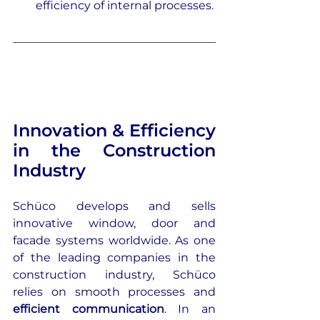
efficiency of internal processes.
Innovation & Efficiency 
in the Construction 
Industry
Schüco develops and sells 
innovative window, door and 
facade systems worldwide. As one 
of the leading companies in the 
construction industry, Schüco 
relies on smooth processes and 
efficient communication
. In an 