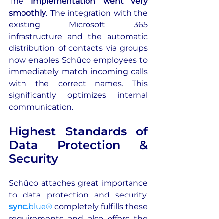
The 
implementation went very 
smoothly
. The integration with the 
existing Microsoft 365 
infrastructure and the automatic 
distribution of contacts via groups 
now enables Schüco employees to 
immediately match incoming calls 
with the correct names. This 
significantly optimizes internal 
communication.
Highest Standards of 
Data Protection & 
Security
Schüco attaches great importance 
to data protection and security. 
sync.
blue®
 completely fulfills these 
requirements and also offers the 