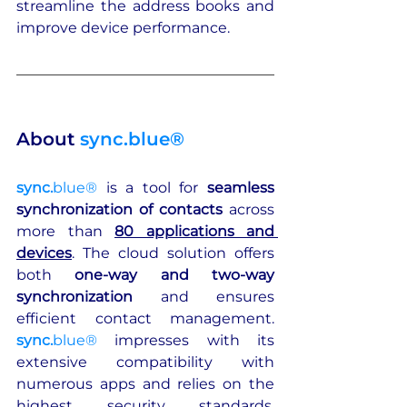
streamline the address books and 
improve device performance.
About 
sync.blue®
sync.
blue®
is a tool for 
seamless 
synchronization of contacts
 across 
more than 
80 applications and 
devices
. The cloud solution offers 
both 
one-way and two-way 
synchronization
 and ensures 
efficient contact management. 
sync.
blue®
 impresses with its 
extensive compatibility with 
numerous apps and relies on the 
highest security standards, 