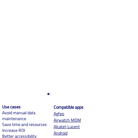
Use cases
Compatible apps
Avoid manual data
Agf
eo
maintenance
Airwatch MDM
Save time and resources
Alcatel-Lucent
Increase ROI
Android
Better accessibility