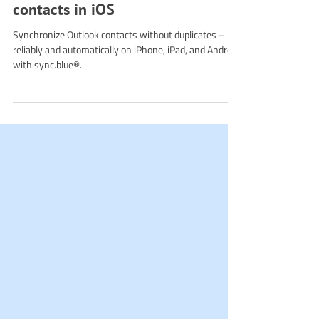
How to avoid duplicate Outlook
contacts in iOS
Synchronize Outlook contacts without duplicates –
reliably and automatically on iPhone, iPad, and Android
with sync.blue®.