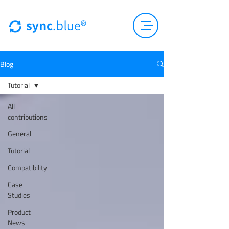
Blog
Tutorial
All
contributions
General
Tutorial
Compatibility
Case
Studies
Product
News