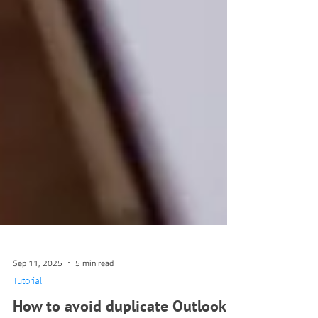
Sep 11, 2025
5 min read
Tutorial