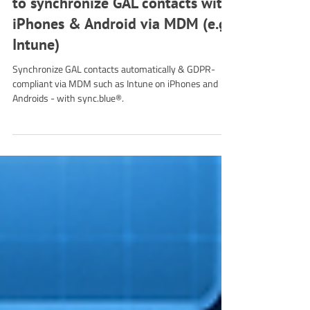
Jul 24, 2025
4 min read
Tutorial
Mobile Device Management: How
to synchronize GAL contacts with
iPhones & Android via MDM (e.g.
Intune)
Synchronize GAL contacts automatically & GDPR-
compliant via MDM such as Intune on iPhones and
Androids - with sync.blue®.