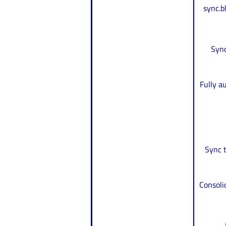
sync.
Sync
Fully a
Sync t
Consoli