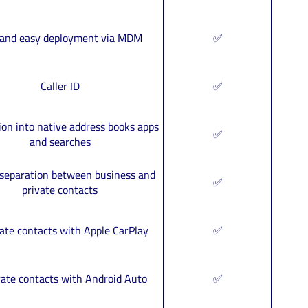
 and easy deployment via MDM
✅
Caller ID
✅
ion into native address books apps
✅
and searches
 separation between business and
✅
private contacts
ate contacts with Apple CarPlay
✅
rate contacts with Android Auto
✅