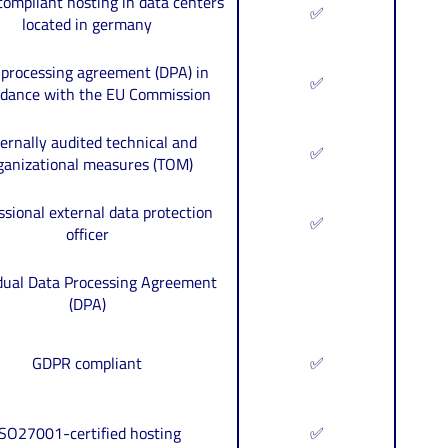
ompliant hosting in data centers
✅
located in germany
 processing agreement (DPA) in
✅
rdance with the EU Commission
ernally audited technical and
✅
ganizational measures (TOM)
ssional external data protection
✅
officer
idual Data Processing Agreement
(DPA)
GDPR compliant
✅
ISO27001-certified hosting
✅