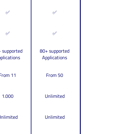
✅
✅
✅
✅
 supported
80+ supported
plications
Applications
From 11
From 50
1.000
Unlimited
nlimited
Unlimited