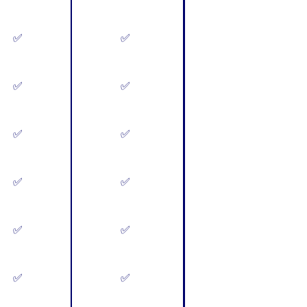
✅
✅
✅
✅
✅
✅
✅
✅
✅
✅
✅
✅