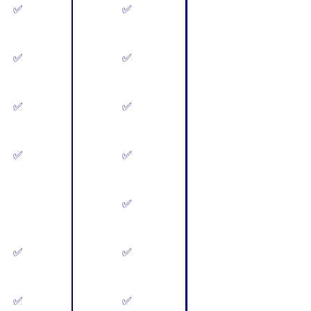
✅
✅
✅
✅
✅
✅
✅
✅
✅
✅
✅
✅
✅