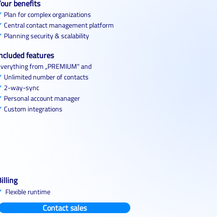
our benefits
✓
Plan for complex organizations
✓
Central contact management platform
✓
Planning security & scalability
ncluded features
verything from „PREMIUM" and
✓
Unlimited number of contacts
✓
2-way-sync
✓
Personal account manager
✓
Custom integrations
illing
✓
Flexible runtime
Contact sales