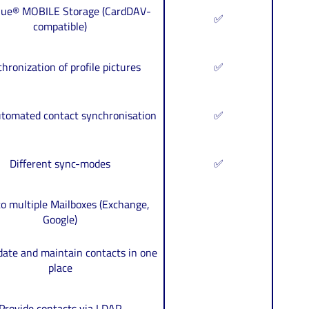
blue® MOBILE Storage (CardDAV-
✅
compatible)
hronization of profile pictures
✅
utomated contact synchronisation
✅
Different sync-modes
✅
o multiple Mailboxes (Exchange,
Google)
date and maintain contacts in one
place
Provide contacts via LDAP