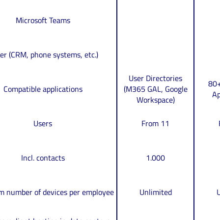
Microsoft Teams
er (CRM, phone systems, etc.)
User Directories
80+
Compatible applications
(M365 GAL, Google
Ap
Workspace)
Users
From 11
Incl. contacts
1.000
 number of devices per employee
Unlimited
U