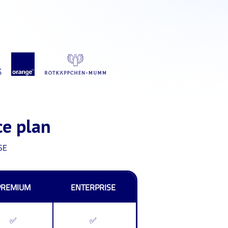
ce plan
SE
PREMIUM
ENTERPRISE
✅
✅