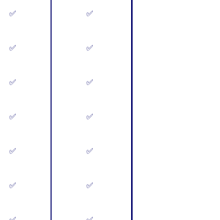
✅
✅
✅
✅
✅
✅
✅
✅
✅
✅
✅
✅
✅
✅