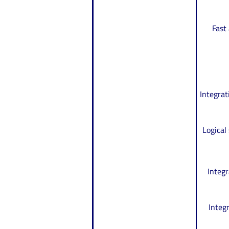
Fast
Integrat
Logical
Integr
Integ