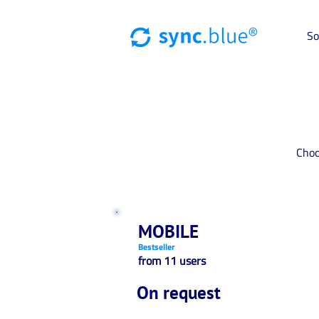
So
Choo
MOBILE
Bestseller
from 11 users
On request