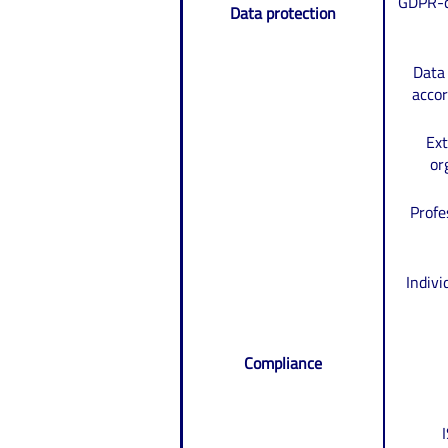
GDPR-c
Data protection
Data
acco
Ext
or
Profe
Indiv
Compliance