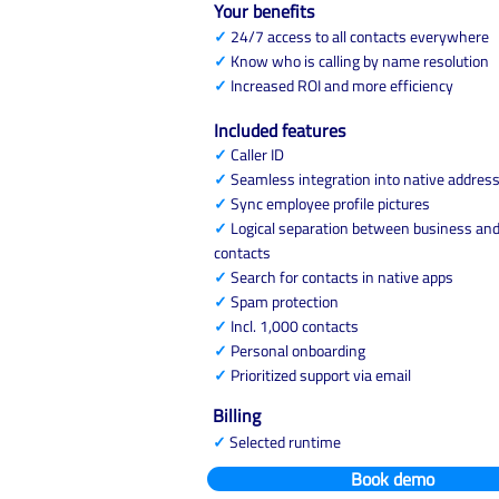
Your benefits
✓
24/7 access to all contacts everywhere
✓
Know who is calling by name resolution
✓
Increased ROI and more efficiency
Included features
✓
Caller ID
✓
Seamless integration into native addres
✓
Sync employee profile pictures
✓
Logical separation between business and
contacts
✓
Search for contacts in native apps
✓
Spam protection
✓
Incl. 1,000 contacts
✓
Personal onboarding
✓
Prioritized support via email
Billing
✓
Selected runtime
Book demo