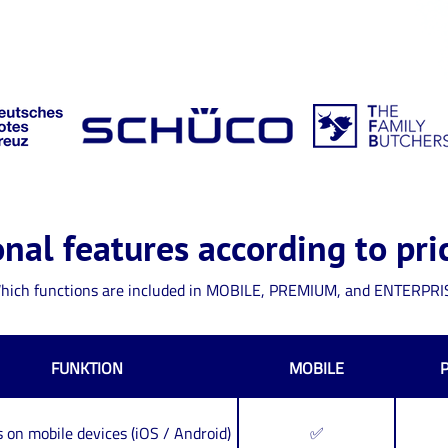
nal features according to pri
hich functions are included in MOBILE, PREMIUM, and ENTERPRI
FUNKTION
MOBILE
 on mobile devices (iOS / Android)
✅