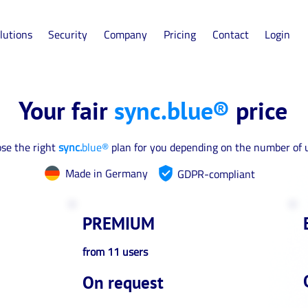
lutions
Security
Company
Pricing
Contact
Login
Your fair
sync.blue®
price
se the right
sync.
blue®
plan for you depending on the number of 
Made in Germany
GDPR-compliant
PREMIUM
from 11 users
On request