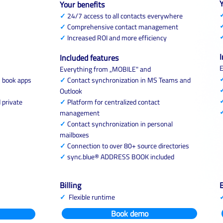
Y
Your benefits
✓
24/7 access to all contacts everywhere
✓
Comprehensive contact management
✓
Increased ROI and more efficiency
I
Included features
E
Everything from „MOBILE" and
s book apps
✓
Contact synchronization in MS Teams and
Outlook
 private
✓
Platform for centralized contact
management
✓
Contact synchronization in personal
mailboxes
✓
Connection to over 80+ source directories
✓
sync.blue® ADDRESS BOOK included
Billing
B
✓
Flexible runtime
Book demo