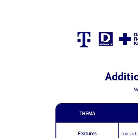
Additio
W
THEMA
Features
Contacts