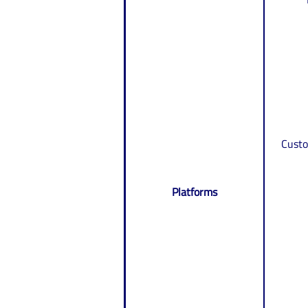
Custo
Platforms