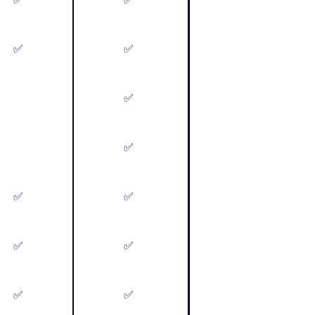
✅
✅
✅
✅
✅
✅
✅
✅
✅
✅