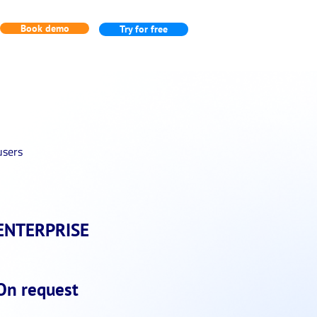
Book demo
Try for free
users
ENTERPRISE
On request