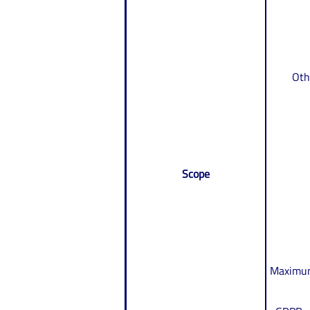
Oth
Scope
Maximum