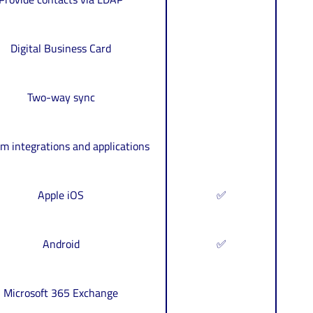
Digital Business Card
Two-way sync
m integrations and applications
Apple iOS
✅
Android
✅
Microsoft 365 Exchange