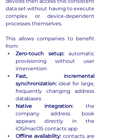
devices then access this consistent 
data set without having to execute 
complex or device-dependent 
processes themselves.
This allows companies to benefit 
from:
Zero-touch setup:
 automatic 
provisioning without user 
intervention
Fast, incremental 
synchronization:
 ideal for large, 
frequently changing address 
databases
Native integration: 
the 
company address book 
appears directly in the 
iOS/macOS contacts app
Offline availability:
 contacts are 