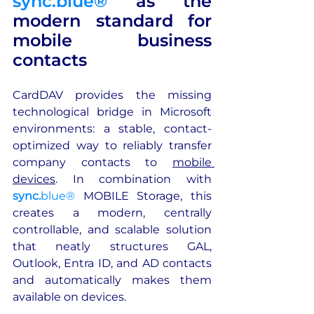
sync.blue®
 as the 
modern standard for 
mobile business 
contacts
CardDAV provides the missing 
technological bridge in Microsoft 
environments: a stable, contact-
optimized way to reliably transfer 
company contacts to 
mobile 
devices
. In combination with 
sync.
blue®
 MOBILE Storage, this 
creates a modern, centrally 
controllable, and scalable solution 
that neatly structures GAL, 
Outlook, Entra ID, and AD contacts 
and automatically makes them 
available on devices.