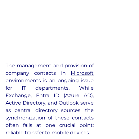
The management and provision of 
company contacts in 
Microsoft
environments is an ongoing issue 
for IT departments. While 
Exchange, Entra ID (Azure AD), 
Active Directory, and Outlook serve 
as central directory sources, the 
synchronization of these contacts 
often fails at one crucial point: 
reliable transfer to 
mobile devices
. 