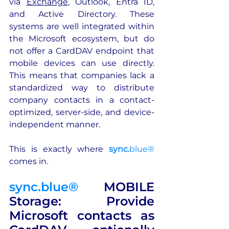
via 
Exchange
, Outlook, Entra ID, 
and Active Directory. These 
systems are well integrated within 
the Microsoft ecosystem, but do 
not offer a CardDAV endpoint that 
mobile devices can use directly. 
This means that companies lack a 
standardized way to distribute 
company contacts in a contact-
optimized, server-side, and device-
independent manner.
This is exactly where 
sync.
blue®
comes in.
sync.blue®
 MOBILE 
Storage: Provide 
Microsoft contacts as 