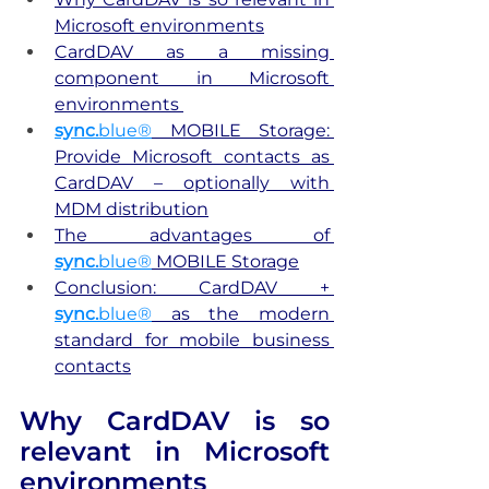
Microsoft environments
CardDAV as a missing 
component in Microsoft 
environments 
sync.
blue®
 MOBILE Storage: 
Provide Microsoft contacts as 
CardDAV – optionally with 
MDM distribution
The advantages of
sync.
blue®
 MOBILE Storage
Conclusion: CardDAV + 
sync.
blue®
 as the modern 
standard for mobile business 
contacts
Why CardDAV is so 
relevant in Microsoft 
environments