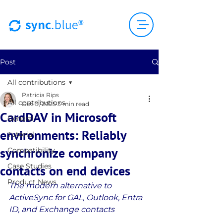
Post
All contributions
Patricia Rips
All contributions
Dec 3, 2025
3 min read
CardDAV in Microsoft
General
environments: Reliably
Tutorial
synchronize company
Compatibility
Case Studies
contacts on end devices
Product News
The modern alternative to 
ActiveSync for GAL, Outlook, Entra 
ID, and Exchange contacts