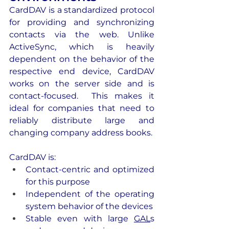
CardDAV is a standardized protocol 
for providing and synchronizing 
contacts via the web. Unlike 
ActiveSync, which is heavily 
dependent on the behavior of the 
respective end device, CardDAV 
works on the server side and is 
contact-focused.  This makes it 
ideal for companies that need to 
reliably distribute large and 
changing company address books.
CardDAV is:
Contact-centric and optimized 
for this purpose
Independent of the operating 
system behavior of the devices
Stable even with large 
GAL
s 