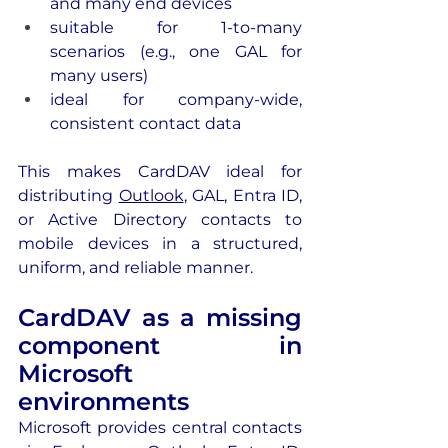
and many end devices 
suitable for 1-to-many 
scenarios (e.g., one GAL for 
many users)
ideal for company-wide, 
consistent contact data
This makes CardDAV ideal for 
distributing 
Outlook
, GAL, Entra ID, 
or Active Directory contacts to 
mobile devices in a structured, 
uniform, and reliable manner.
CardDAV as a missing 
component in 
Microsoft 
environments 
Microsoft provides central contacts 