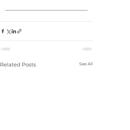
See All
Related Posts