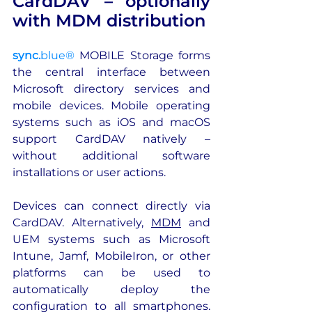
CardDAV – optionally 
with MDM distribution
sync.
blue®
 MOBILE Storage forms 
the central interface between 
Microsoft directory services and 
mobile devices. Mobile operating 
systems such as iOS and macOS 
support CardDAV natively – 
without additional software 
installations or user actions. 
Devices can connect directly via 
CardDAV. Alternatively, 
MDM
 and 
UEM systems such as Microsoft 
Intune, Jamf, MobileIron, or other 
platforms can be used to 
automatically deploy the 
configuration to all smartphones. 