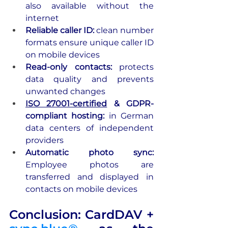
also available without the 
internet
Reliable caller ID: 
clean number 
formats ensure unique caller ID 
on mobile devices
Read-only contacts:
 protects 
data quality and prevents 
unwanted changes
ISO 27001-certified
 & GDPR-
compliant hosting: 
in German 
data centers of independent 
providers
Automatic photo sync: 
Employee photos are 
transferred and displayed in 
contacts on mobile devices
Conclusion: CardDAV + 