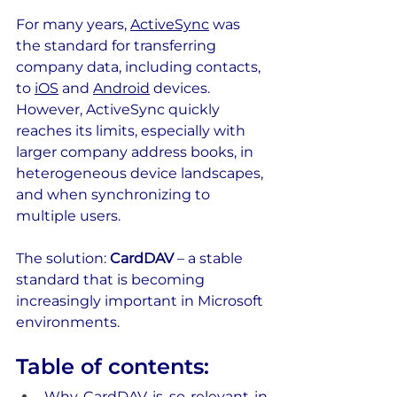
For many years, 
ActiveSync
 was 
the standard for transferring 
company data, including contacts, 
to 
iOS
 and 
Android
 devices. 
However, ActiveSync quickly 
reaches its limits, especially with 
larger company address books, in 
heterogeneous device landscapes, 
and when synchronizing to 
multiple users.
The solution: 
CardDAV
 – a stable 
standard that is becoming 
increasingly important in Microsoft 
environments. 
Table of contents:
Why CardDAV is so relevant in 