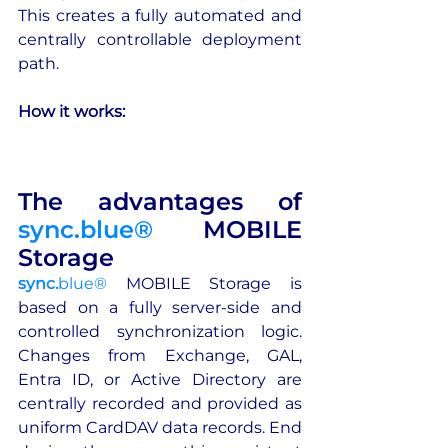
This creates a fully automated and 
centrally controllable deployment 
path.
How it works:
The advantages of 
sync.blue®
 MOBILE 
Storage
sync.
blue®
 MOBILE Storage is 
based on a fully server-side and 
controlled synchronization logic. 
Changes from Exchange, GAL, 
Entra ID, or Active Directory are 
centrally recorded and provided as 
uniform CardDAV data records. End 