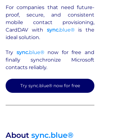
For companies that need future-
proof, secure, and consistent 
mobile contact provisioning, 
CardDAV with 
sync.
blue®
 is the 
ideal solution.
Try 
sync.
blue®
 now for free and 
finally synchronize Microsoft 
contacts reliably.
Try sync.blue® now for free
About 
sync.blue®