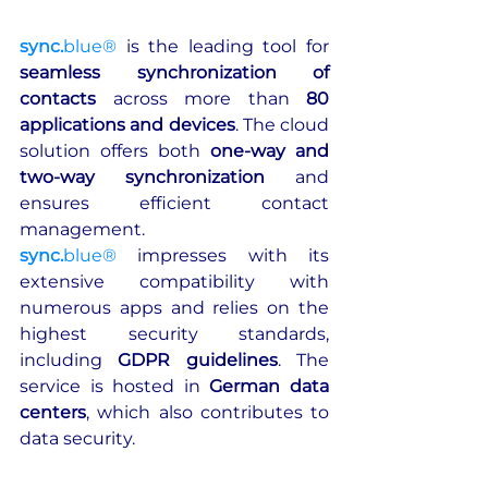
sync.
blue®
is the leading tool for 
seamless synchronization of 
contacts
 across more than 
80 
applications and devices
. The cloud 
solution offers both 
one-way and 
two-way synchronization
 and 
ensures efficient contact 
management. 
sync.
blue®
 impresses with its 
extensive compatibility with 
numerous apps and relies on the 
highest security standards, 
including 
GDPR guidelines
. The 
service is hosted in 
German data 
centers
, which also contributes to 
data security.