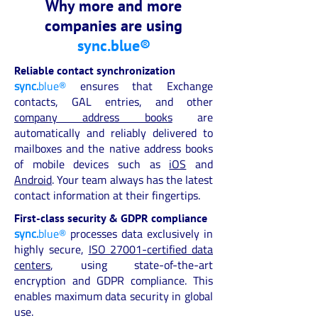
Why more and more
companies are using
sync.blue®
Reliable contact synchronization
sync.
blue®
ensures that Exchange
contacts, GAL entries, and other
company address books
are
automatically and reliably delivered to
mailboxes and the native address books
of mobile devices such as
iOS
and
Android
. Your team always has the latest
contact information at their fingertips.
First-class security & GDPR compliance
sync.
blue®
processes data exclusively in
highly secure,
ISO 27001-certified data
centers
, using state-of-the-art
encryption and GDPR compliance. This
enables maximum data security in global
use.