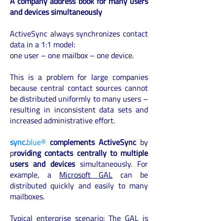
A company address book for many users
and devices simultaneously
ActiveSync always synchronizes contact
data in a 1:1 model:
one user – one mailbox – one device.
This is a problem for large companies
because central contact sources cannot
be distributed uniformly to many users –
resulting in inconsistent data sets and
increased administrative effort.
sync.
blue®
complements ActiveSync
by
p
roviding contacts centrally to multiple
users and devices
simultaneously. For
example, a
Microsoft GAL
can be
distributed quickly and easily to many
mailboxes.
Typical enterprise scenario: The GAL is