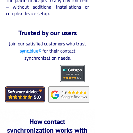
The platform adapts to any environment
– without additional installations or
complex device setup.
Trusted by our users
Join our satisfied customers who trust
sync.
blue®
for their contact
synchronization needs.
How contact
synchronization works with