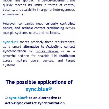
model. This approach is device-dependent and
quickly reaches its limits in terms of control,
security, and scalability in larger or heterogeneous
environments.
However, companies need
centrally controlled,
secure, and scalable contact provisioning
across
multiple systems, users, and mailboxes.
sync.
blue®
meets precisely these requirements:
as a smart
alternative to ActiveSync contact
synchronization
for
mobile devices
or as a
powerful addition for scalable
1:N distribution
across multiple users, devices, and target
systems.
The possible applications of
sync.blue®
1:
sync.blue®
as an alternative to
ActiveSync contact synchronization