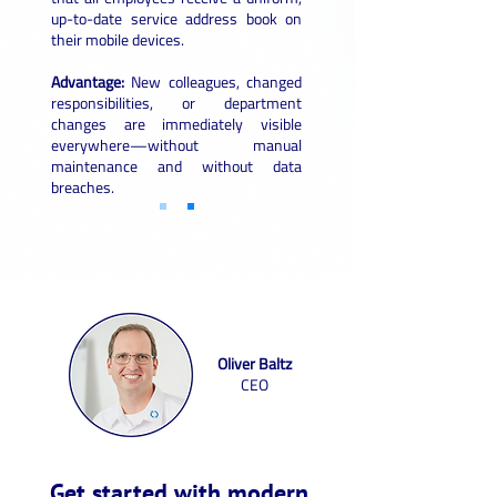
up-to-date service address book on
their mobile devices.
Advantage:
New colleagues, changed
responsibilities, or department
changes are immediately visible
everywhere—without manual
maintenance and without data
breaches.
Oliver Baltz
CEO
Get started with modern