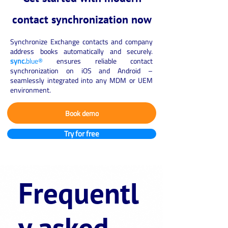
contact synchronization now
Synchronize Exchange contacts and company
address books automatically and securely.
sync.
blue®
ensures reliable contact
synchronization on iOS and Android –
seamlessly integrated into any MDM or UEM
environment.
Book demo
Try for free
Frequentl
y asked