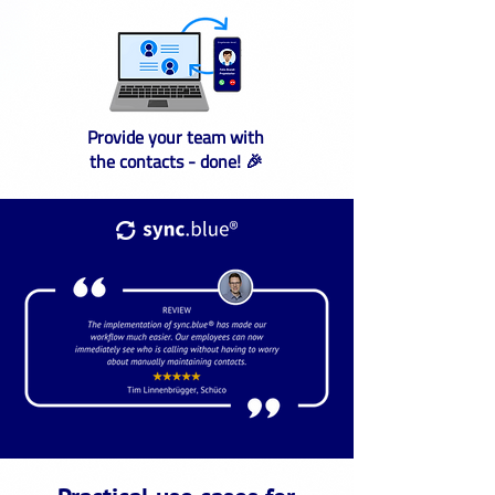
Provide your team with
the contacts - done! 🎉