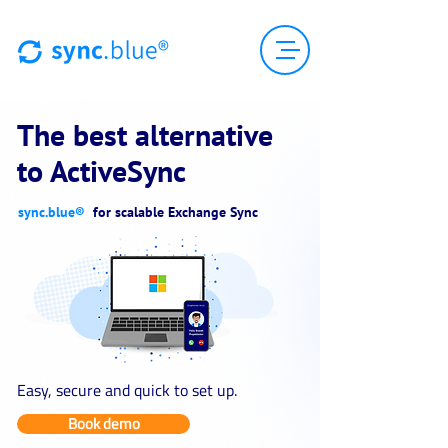
The best alternative
to ActiveSync
sync.blue®
for scalable Exchange Sync
Easy, secure and quick to set up.
Book demo