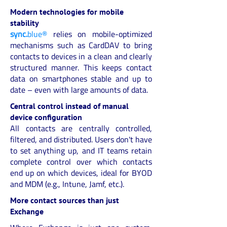
Modern technologies for mobile
stability
sync.
blue®
relies on mobile-optimized
mechanisms such as CardDAV to bring
contacts to devices in a clean and clearly
structured manner. This keeps contact
data on smartphones stable and up to
date – even with large amounts of data.
Central control instead of manual
device configuration
All contacts are centrally controlled,
filtered, and distributed. Users don't have
to set anything up, and IT teams retain
complete control over which contacts
end up on which devices, ideal for BYOD
and MDM (e.g., Intune, Jamf, etc.).
More contact sources than just
Exchange