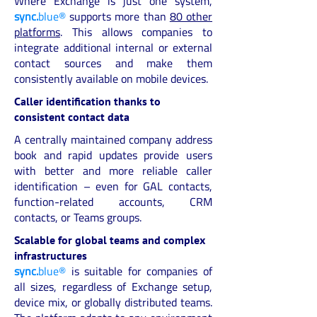
Where Exchange is just one system,
sync.
blue®
supports more than
80 other
platforms
. This allows companies to
integrate additional internal or external
contact sources and make them
consistently available on mobile devices.
Caller identification thanks to
consistent contact data
A centrally maintained company address
book and rapid updates provide users
with better and more reliable caller
identification – even for GAL contacts,
function-related accounts, CRM
contacts, or Teams groups.
Scalable for global teams and complex
infrastructures
sync.
blue®
is suitable for companies of
all sizes, regardless of Exchange setup,
device mix, or globally distributed teams.