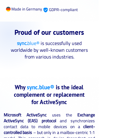
Made in Germany
GDPR-compliant
Proud of our customers
sync.
blue®
is successfully used
worldwide by well-known customers
from various industries.
Why
sync.blue®
is the ideal
complement or replacement
for ActiveSync
Microsoft ActiveSync
uses the
Exchange
ActiveSync (EAS) protocol
and synchronizes
contact data to mobile devices on a
client-
controlled basis
– but only in a mailbox-centric 1:1