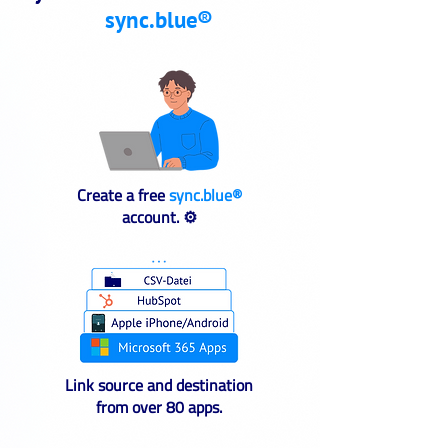
sync.blue®
Create a free
sync.blue®
account. ⚙️
Link source and destination
from over 80 apps.