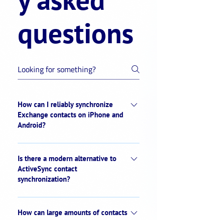
questions
How can I reliably synchronize
Exchange contacts on iPhone and
Android?
With sync.blue®, Exchange contacts can
be synchronized automatically on the
Is there a modern alternative to
server side to all mobile devices. The
ActiveSync contact
synchronization?
platform delivers a constantly updated
company address book to the native
Yes. sync.blue® offers modern, server-
address book of iOS and Android –
side contact synchronization. Unlike
How can large amounts of contacts
without additional installation and