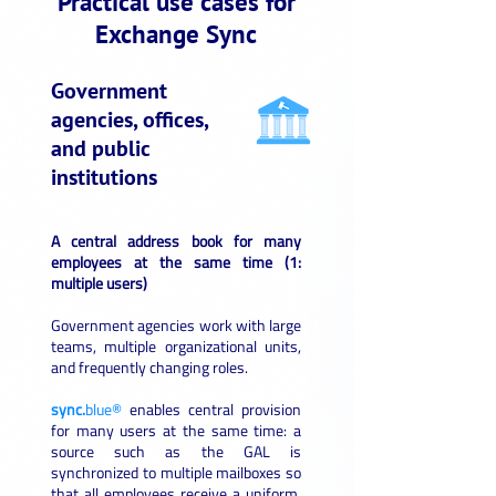
Practical use cases for
Exchange Sync
Government
agencies, offices,
and public
institutions
A central address book for many
employees at the same time (1:
multiple users)
Government agencies work with large
teams, multiple organizational units,
and frequently changing roles.
sync.
blue®
enables central provision
for many users at the same time: a
source such as the GAL is
synchronized to multiple mailboxes so
that all employees receive a uniform,