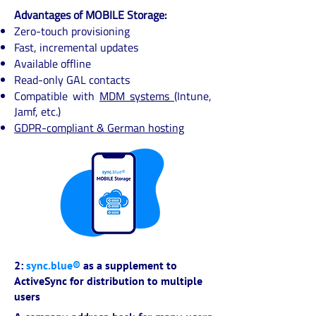
Advantages of MOBILE Storage:
Zero-touch provisioning
Fast, incremental updates
Available offline
Read-only GAL contacts
Compatible with
MDM systems
(Intune,
Jamf, etc.)
GDPR-compliant & German hosting
2:
sync.blue®
as a supplement to
ActiveSync for distribution to multiple
users