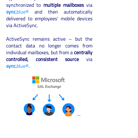
synchronized to
multiple mailboxes
via
sync.
blue®
and then automatically
delivered to employees' mobile devices
via ActiveSync.
ActiveSync remains active – but the
contact data no longer comes from
individual mailboxes, but from a
centrally
controlled, consistent source
via
sync.
blue®
.