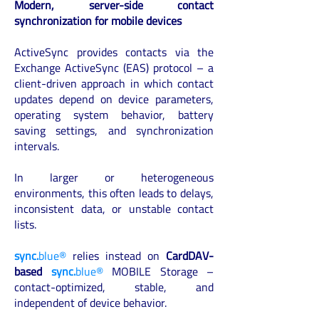
Modern, server-side contact
synchronization for mobile devices
ActiveSync provides contacts via the
Exchange ActiveSync (EAS) protocol – a
client-driven approach in which contact
updates depend on device parameters,
operating system behavior, battery
saving settings, and synchronization
intervals.
In larger or heterogeneous
environments, this often leads to delays,
inconsistent data, or unstable contact
lists.
sync.
blue®
relies instead on
CardDAV-
based
sync.
blue®
MOBILE Storage –
contact-optimized, stable, and
independent of device behavior.