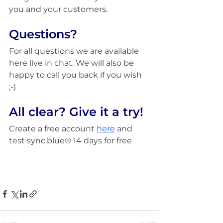
you and your customers.
Questions?
For all questions we are available 
here live in chat. We will also be 
happy to call you back if you wish 
;-)
All clear? Give it a try!
Create a free account 
h
ere
 and 
test sync.blue® 14 days for free