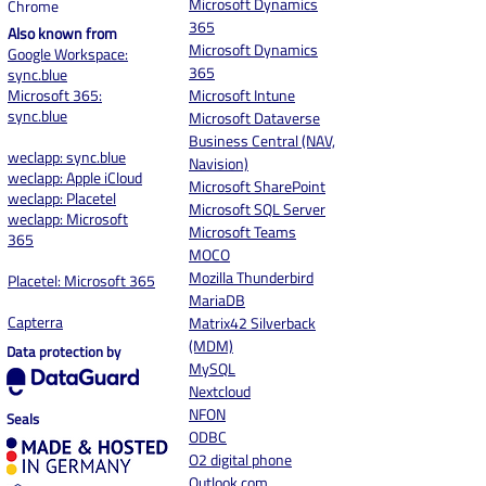
Microsoft Dynamics
Chrome
365
Also known from
Microsoft Dynamics
Google Workspace:
3
65
sync.blue
Microsoft 365:
Microsoft Intune
sync.blue
Microsoft Dataverse
Business Central (NAV,
weclapp: sync.blue
Navision)
weclapp: Apple iCloud
Microsoft SharePoint
weclapp: Placetel
Microsoft SQL Server
weclapp: Microsoft
Microsoft Teams
365
MOCO
Mozilla Thunderbird
Placetel: Microsoft 365
MariaDB
Capterra
Matrix42 Silverback
(MDM)
Data protection by
MySQL
Nextcloud
NFON
Seals
ODBC
O2 digital phone
Outlook.com