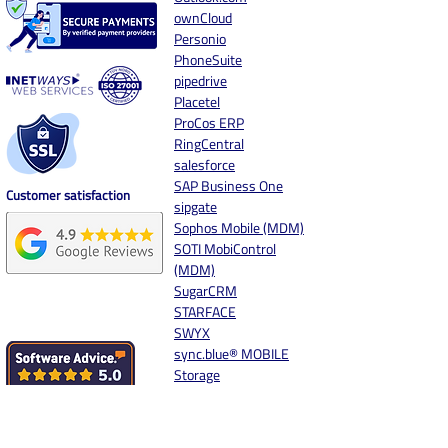
ownCloud
Personio
PhoneSuite
pipedrive
Placetel
ProCos ERP
RingCentral
salesforce
SAP Business One
Customer satisfaction
sipgate
Sophos Mobile (MDM)
SOTI MobiControl
(MDM)
SugarCRM
STARFACE
SWYX
sync.blue® MOBILE
Storage
Synology
Systemhaus.One
Unify