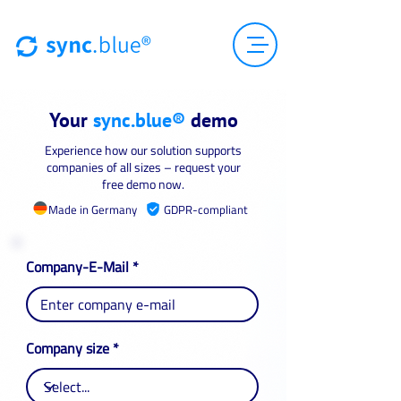
Your
sync.blue®
demo
Experience how our solution supports
companies of all sizes – request your
free demo now.
Made in Germany
GDPR-compliant
Company-E-Mail
Company size