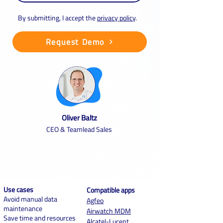
By submitting, I accept the
privacy policy
.
Request Demo
Oliver Baltz
CEO & Teamlead Sales
Use cases
Compatible apps
Avoid manual data
Agf
eo
maintenance
Airwatch MDM
Save time and resources
Alcatel-Lucent