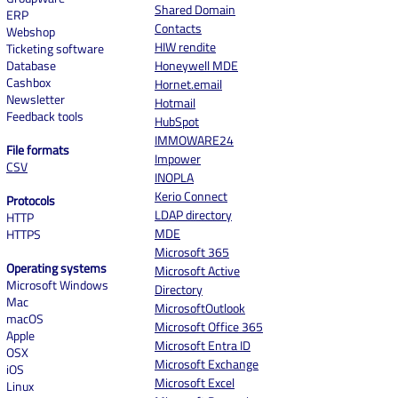
Shared Domain
ERP
Contacts
Webshop
HIW rendite
Ticketing software
Database
Honeywell MDE
Cashbox
Hornet.email
Newsletter
Hotmail
Feedback tools
HubSpot
IMMOWARE24
File formats
Impower
CSV
INOPLA
Kerio Connect
Protocols
LDAP directory
HTTP
MDE
HTTPS
Microsoft 365
Operating systems
Microsoft Active
Microsoft Windows
Directory
Mac
MicrosoftOutlook
macOS
Microsoft Office 365
Apple
Microsoft Entra ID
OSX
Microsoft Exchange
iOS
Microsoft Excel
Linux