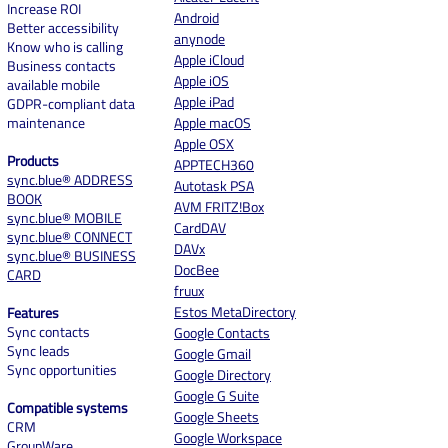
Increase ROI
Android
Better accessibility
anynode
Know who is calling
Apple iCloud
Business contacts
Apple iOS
available mobile
Apple iPad
GDPR-compliant data
maintenance
Apple macOS
Apple OSX
Products
APPTECH360
sync.blue® ADDRESS
Autotask PSA
BOOK
AVM FRITZ!Box
sync.blue® MOBILE
CardDAV
sync.blue® CONNECT
DAVx
sync.blue® BUSINESS
DocBee
CARD
fruux
Estos MetaDirectory
Features
Sync contacts
Google Contacts
Sync leads
Google Gmail
Sync opportunities
Google Directory
Google G Suite
Compatible systems
Google Sheets
CRM
Google Workspace
GroupWare